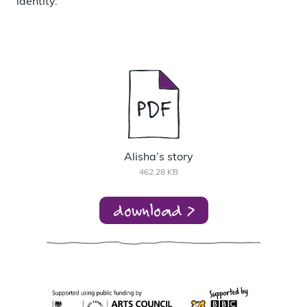
identity.
Alisha’s story
462.28 KB
download >