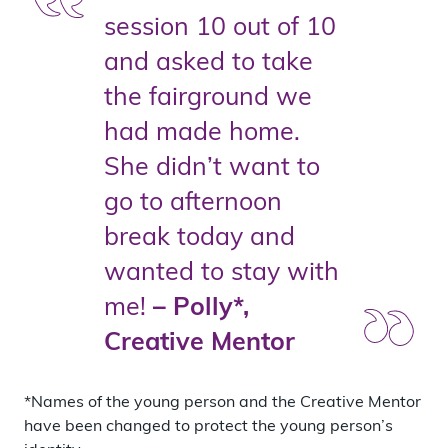
session 10 out of 10
and asked to take
the fairground we
had made home.
She didn’t want to
go to afternoon
break today and
wanted to stay with
me!
– Polly*,
Creative Mentor
*Names of the young person and the Creative Mentor
have been changed to protect the young person’s