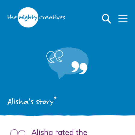
*
Alisha’s story
Alisha rated the