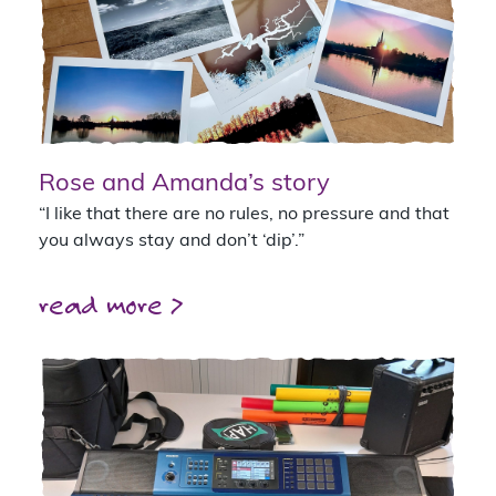
Rose and Amanda’s story
“I like that there are no rules, no pressure and that
you always stay and don’t ‘dip’.”
read more >