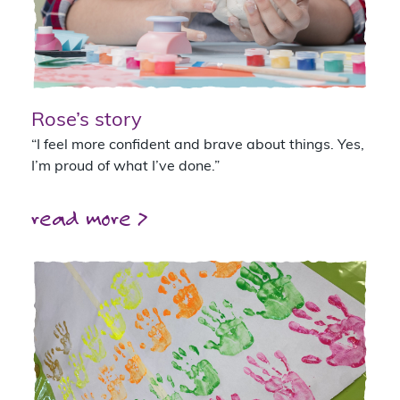
Rose’s story
“I feel more confident and brave about things. Yes,
I’m proud of what I’ve done.”
read more >