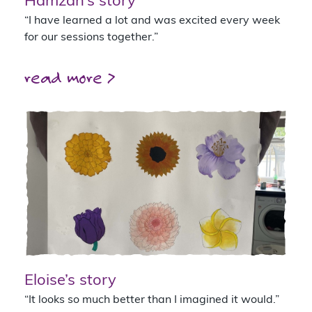
Hamzah’s story
“I have learned a lot and was excited every week
for our sessions together.”
read more >
Eloise’s story
“It looks so much better than I imagined it would.”