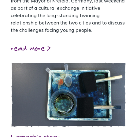
from the Mayor of Krefeld, Germany, last weekend
as part of a cultural exchange initiative
celebrating the long-standing twinning
relationship between the two cities and to discuss
the challenges facing young people.
read more >