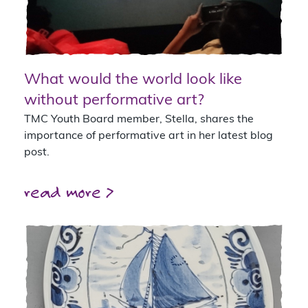
What would the world look like
without performative art?
TMC Youth Board member, Stella, shares the
importance of performative art in her latest blog
post.
read more >