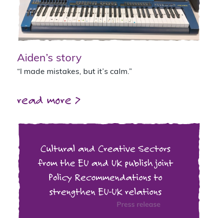
Aiden’s story
“I made mistakes, but it’s calm.”
read more >