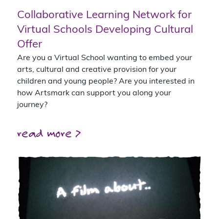
Collaborative Learning Network for
Virtual Schools Developing Cultural
Offer
Are you a Virtual School wanting to embed your
arts, cultural and creative provision for your
children and young people? Are you interested in
how Artsmark can support you along your
journey?
read more >