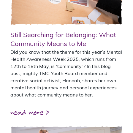
Still Searching for Belonging: What
Community Means to Me
Did you know that the theme for this year’s Mental
Health Awareness Week 2025, which runs from
12th to 18th May, is “community”? In this blog
post, mighty TMC Youth Board member and
creative social activist, Hannah, shares her own
mental health journey and personal experiences
about what community means to her.
read more >