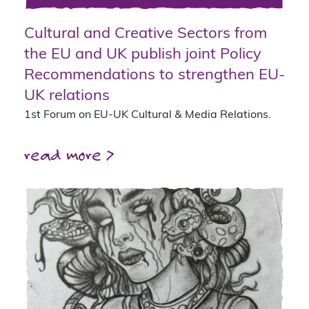
Cultural and Creative Sectors from
the EU and UK publish joint Policy
Recommendations to strengthen EU-
UK relations
1st Forum on EU-UK Cultural & Media Relations.
read more >