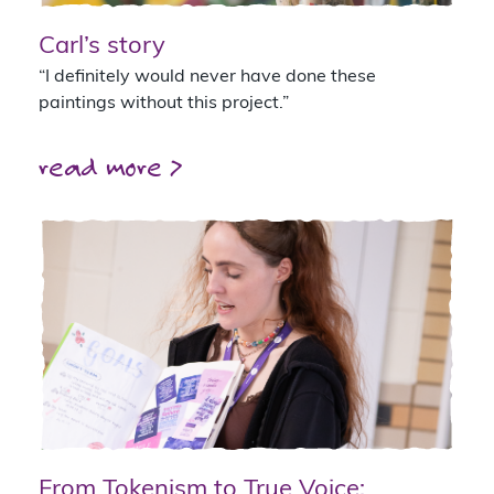
Carl’s story
“I definitely would never have done these
paintings without this project.”
read more >
From Tokenism to True Voice: