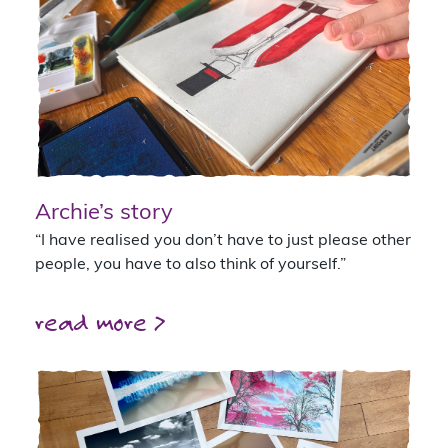
Archie’s story
“I have realised you don’t have to just please other
people, you have to also think of yourself.”
read more >