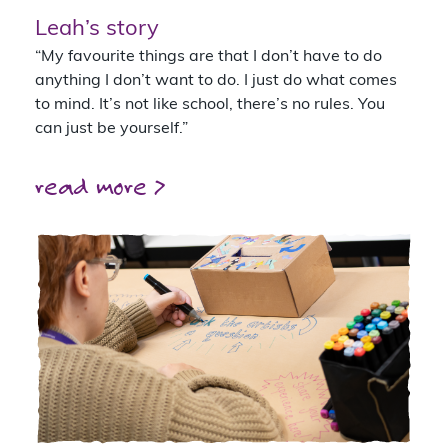
Leah’s story
“My favourite things are that I don’t have to do
anything I don’t want to do. I just do what comes
to mind. It’s not like school, there’s no rules. You
can just be yourself.”
read more >