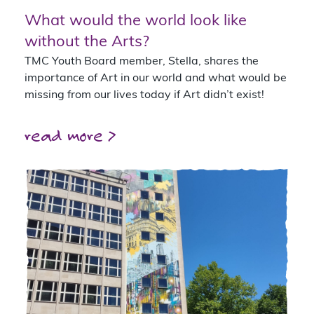
What would the world look like
without the Arts?
TMC Youth Board member, Stella, shares the
importance of Art in our world and what would be
missing from our lives today if Art didn’t exist!
read more >