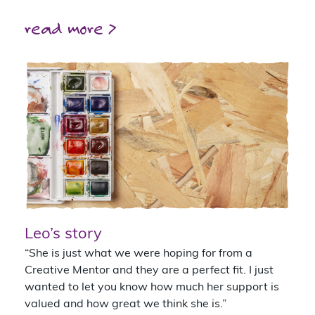
read more >
Leo’s story
“She is just what we were hoping for from a
Creative Mentor and they are a perfect fit. I just
wanted to let you know how much her support is
valued and how great we think she is.”