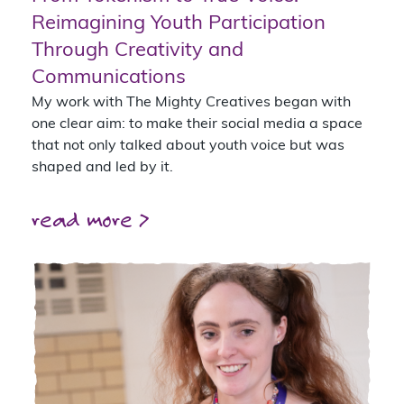
Reimagining Youth Participation
Through Creativity and
Communications
My work with The Mighty Creatives began with
one clear aim: to make their social media a space
that not only talked about youth voice but was
shaped and led by it.
read more >