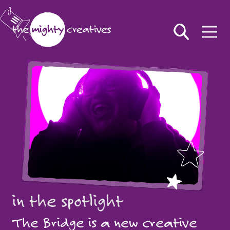
in the spotlight
The Bridge is a new creative
in the spotlight