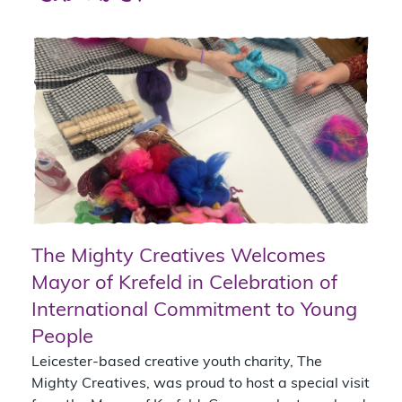
The Mighty Creatives Welcomes
Mayor of Krefeld in Celebration of
International Commitment to Young
People
Leicester-based creative youth charity, The
Mighty Creatives, was proud to host a special visit