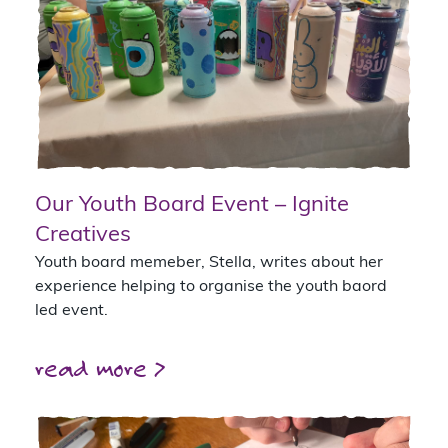
Our Youth Board Event – Ignite
Creatives
Youth board memeber, Stella, writes about her
experience helping to organise the youth baord
led event.
read more >