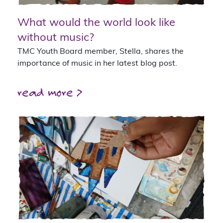
What would the world look like
without music?
TMC Youth Board member, Stella, shares the
importance of music in her latest blog post.
read more >