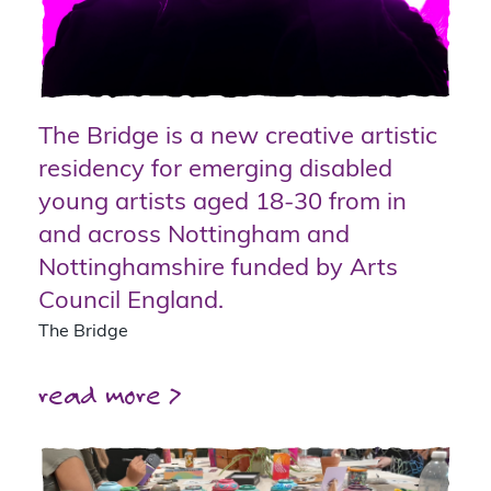
The Bridge is a new creative artistic
residency for emerging disabled
young artists aged 18-30 from in
and across Nottingham and
Nottinghamshire funded by Arts
Council England.
The Bridge
read more >