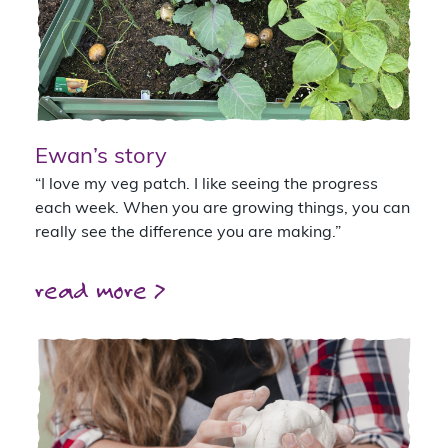
Ewan’s story
“I love my veg patch. I like seeing the progress
each week. When you are growing things, you can
really see the difference you are making.”
read more >