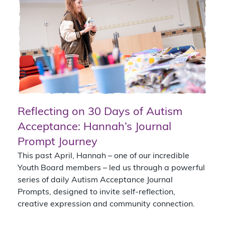
Reflecting on 30 Days of Autism
Acceptance: Hannah’s Journal
Prompt Journey
This past April, Hannah – one of our incredible
Youth Board members – led us through a powerful
series of daily Autism Acceptance Journal
Prompts, designed to invite self-reflection,
creative expression and community connection.