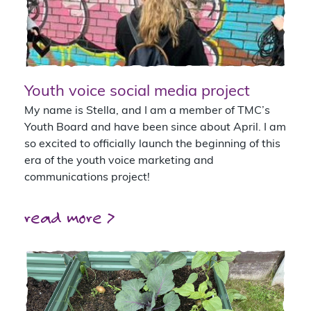
Youth voice social media project
My name is Stella, and I am a member of TMC’s
Youth Board and have been since about April. I am
so excited to officially launch the beginning of this
era of the youth voice marketing and
communications project!
read more >