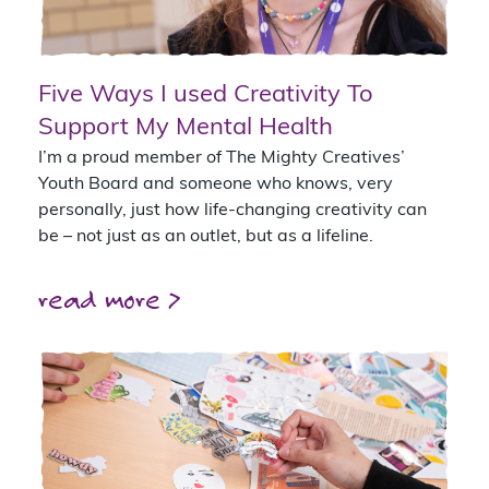
Five Ways I used Creativity To
Support My Mental Health
I’m a proud member of The Mighty Creatives’
Youth Board and someone who knows, very
personally, just how life-changing creativity can
be – not just as an outlet, but as a lifeline.
read more >