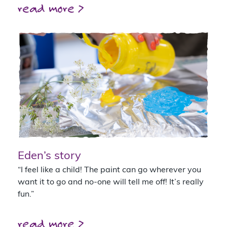
read more >
Eden’s story
“I feel like a child! The paint can go wherever you
want it to go and no-one will tell me off! It’s really
fun.”
read more >