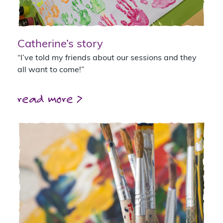
Catherine’s story
“I’ve told my friends about our sessions and they
all want to come!”
read more >