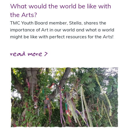
What would the world be like with
the Arts?
TMC Youth Board member, Stella, shares the
importance of Art in our world and what a world
might be like with perfect resources for the Arts!
read more >