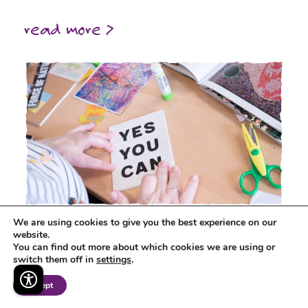
read more >
We are using cookies to give you the best experience on our
Developing Cultural Entitlement for
website.
You can find out more about which cookies we are using or
Children and Young People in Virtual
switch them off in
settings
.
School Services
Accept