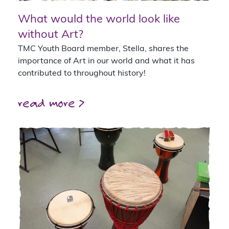
What would the world look like
without Art?
TMC Youth Board member, Stella, shares the
importance of Art in our world and what it has
contributed to throughout history!
read more >