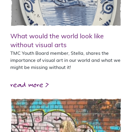
What would the world look like
without visual arts
TMC Youth Board member, Stella, shares the
importance of visual art in our world and what we
might be missing without it!
read more >