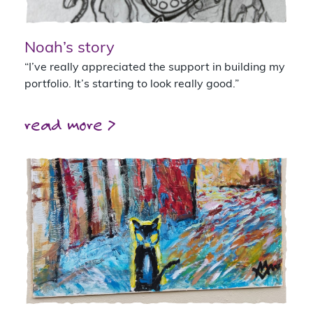
Noah’s story
“I’ve really appreciated the support in building my
portfolio. It’s starting to look really good.”
read more >