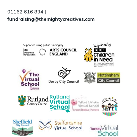
01162 616 834 |
fundraising@themightycreatives.com