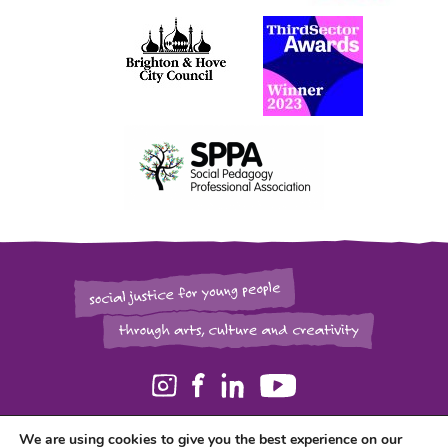
We are using cookies to give you the best experience on our
Registered in England and Wales as a Charity (1129006) and