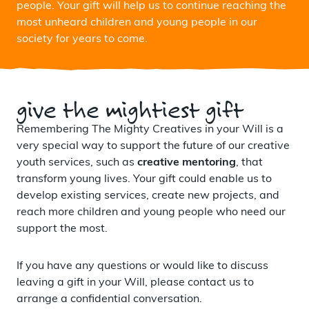
people. Your gift will help us to continue reaching the
most unheard children and young people in our
society for years to come.
give the mightiest gift
Remembering The Mighty Creatives in your Will is a
very special way to support the future of our creative
youth services, such as
creative mentoring
, that
transform young lives. Your gift could enable us to
develop existing services, create new projects, and
reach more children and young people who need our
support the most.
If you have any questions or would like to discuss
leaving a gift in your Will, please contact us to
arrange a confidential conversation.