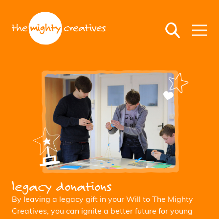
legacy donations
By leaving a legacy gift in your Will to The Mighty
Creatives, you can ignite a better future for young