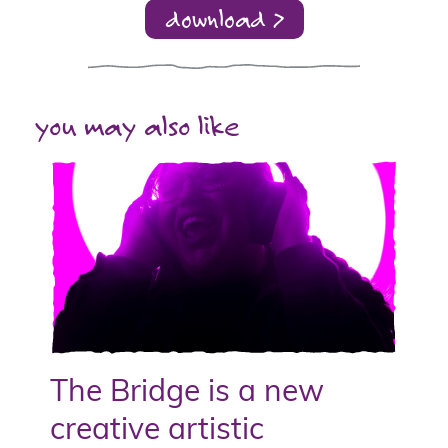
download >
you may also like
The Bridge is a new
creative artistic