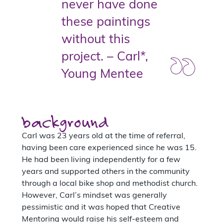
never have done
these paintings
without this
project. – Carl*,
Young Mentee
background
Carl was 23 years old at the time of referral,
having been care experienced since he was 15.
He had been living independently for a few
years and supported others in the community
through a local bike shop and methodist church.
However, Carl’s mindset was generally
pessimistic and it was hoped that Creative
Mentoring would raise his self-esteem and