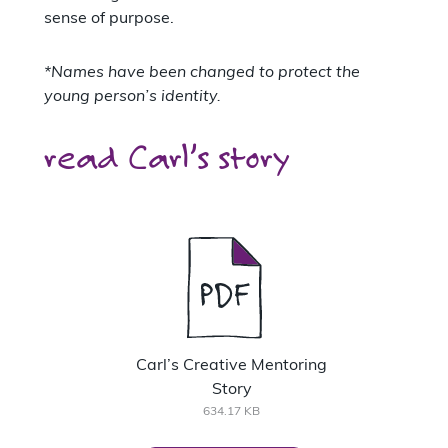
sense of purpose.
*Names have been changed to protect the
young person’s identity.
read Carl’s story
Carl’s Creative Mentoring
Story
634.17 KB