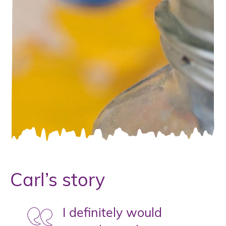
Carl’s story
I definitely would