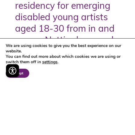
residency for emerging
disabled young artists
aged 18-30 from in and
across Nottingham and
We are using cookies to give you the best experience on our
Nottinghamshire funded
website.
You can find out more about which cookies we are using or
switch them off in
settings
.
by Arts Council England.
Accept
The Bridge
discover more >