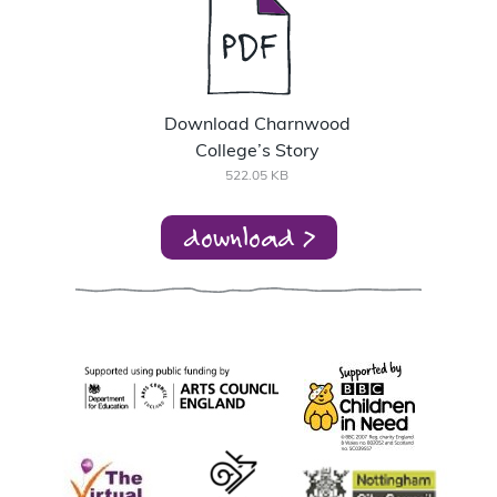
Download Charnwood
College’s Story
522.05 KB
download >