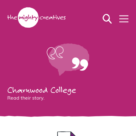
Charnwood College
Read their story.