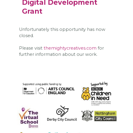
Digital Development
Grant
Unfortunately this opportunity has now
closed.
Please visit
themightycreatives.com
for
further information about our work.