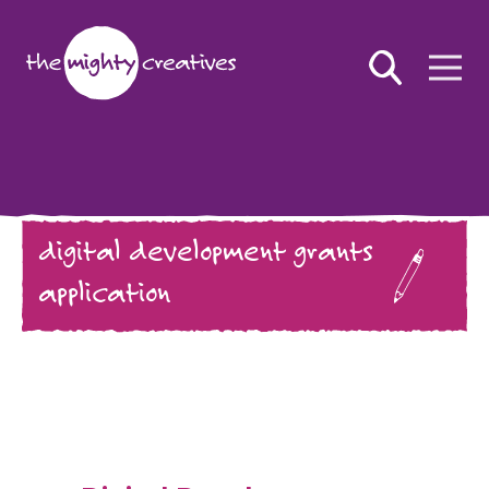
digital development grants
application