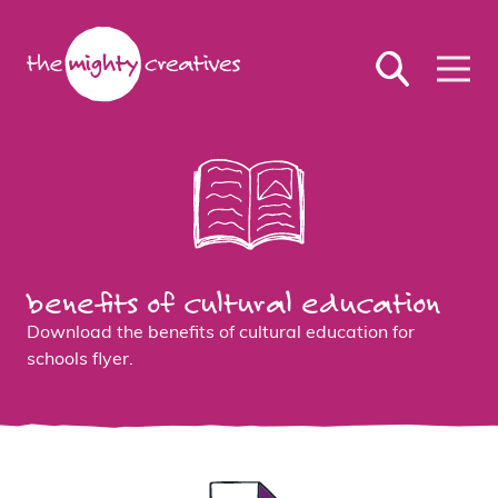
benefits of cultural education
Download the benefits of cultural education for
schools flyer.