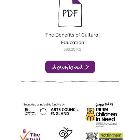
The Benefits of Cultural
Education
580.25 KB
download >