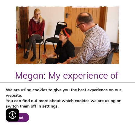
Megan: My experience of
being a Kickstarter
We are using cookies to give you the best experience on our
website.
You can find out more about which cookies we are using or
Megan tells us about her experience as a
switch them off in
settings
.
Kickstarter on the DWP's Kickstart Scheme, in
her role at TMC helping to bring the charity's
Accept
brand to life...