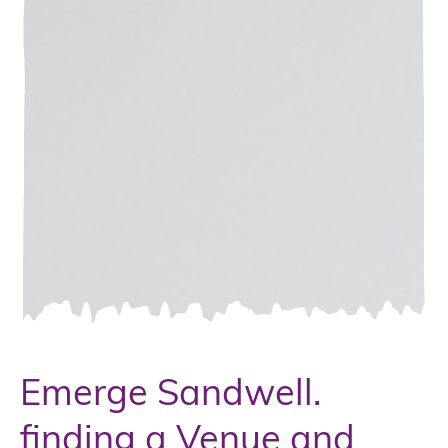
Emerge Sandwell.
finding a Venue and