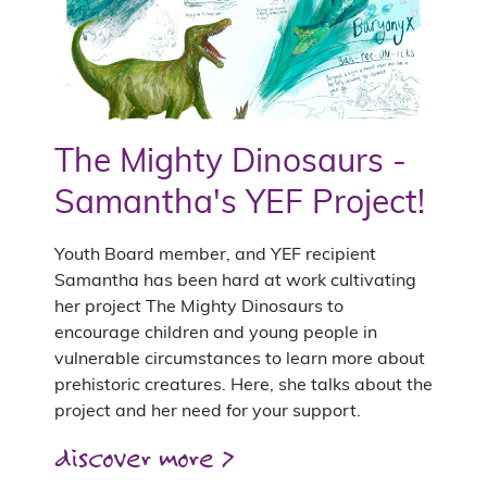
The Mighty Dinosaurs -
Samantha's YEF Project!
Youth Board member, and YEF recipient
Samantha has been hard at work cultivating
her project The Mighty Dinosaurs to
encourage children and young people in
vulnerable circumstances to learn more about
prehistoric creatures. Here, she talks about the
project and her need for your support.
discover more >