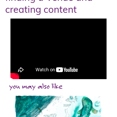
creating content
you may also like