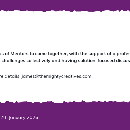
ps of Mentors to come together, with the support of a prof
 challenges collectively and having solution-focused discus
e details,
james@themightycreatives.com
2th January 2026