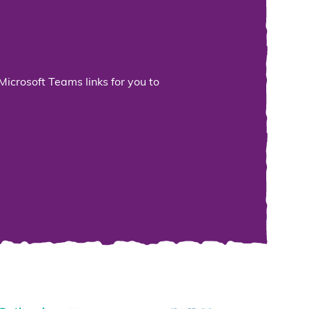
Microsoft Teams links for you to