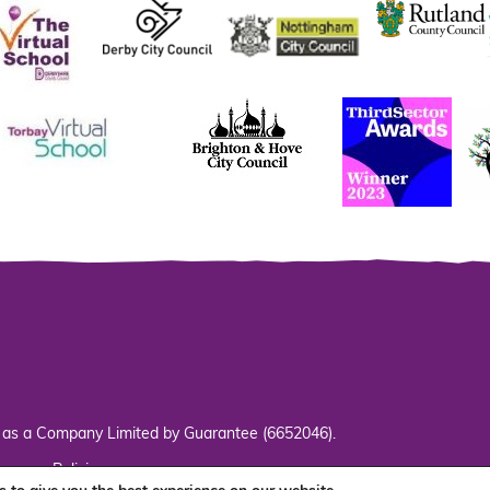
d as a Company Limited by Guarantee (6652046).
s
Policies