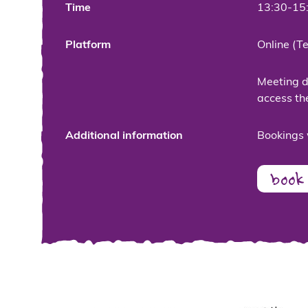
Time
13:30-15
Platform
Online (T
Meeting de
access th
Additional information
Bookings 
book