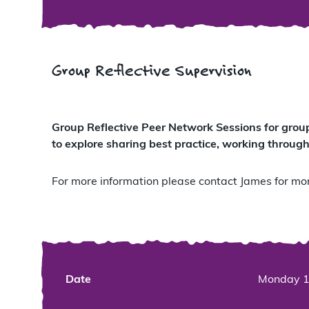
Group Reflective Supervision
Group Reflective Peer Network Sessions for grou
to explore sharing best practice, working through
For more information please contact James for mor
Date
Monday 1