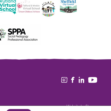
Website by Stream