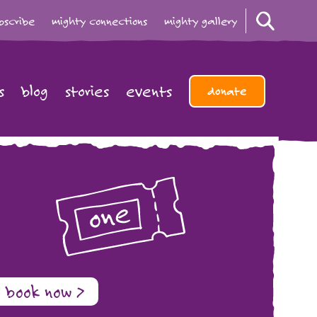
bscribe
mighty connections
mighty gallery
s
blog
stories
events
donate
book now >