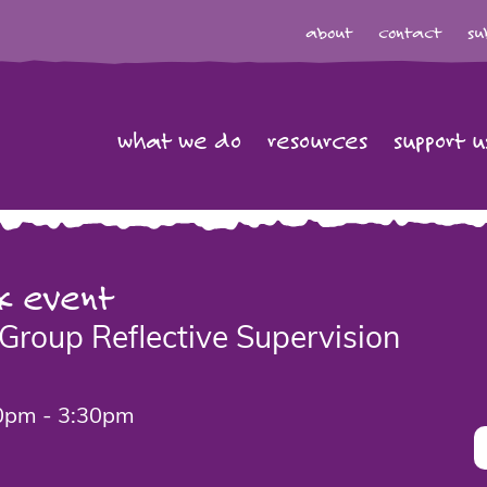
about
contact
su
what we do
resources
support u
k event
Group Reflective Supervision
0pm - 3:30pm