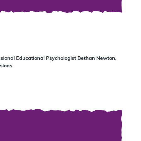
essional Educational Psychologist Bethan Newton,
sions.