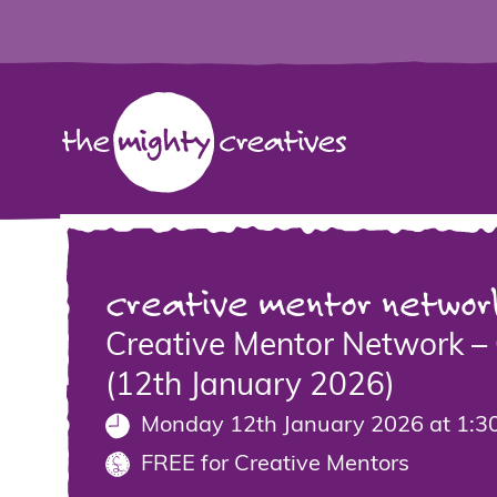
creative mentor networ
Creative Mentor Network – 
(12th January 2026)
Monday 12th January 2026 at 1:3
FREE for Creative Mentors