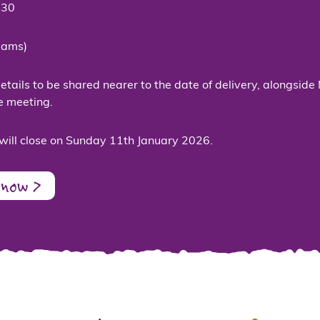
:30
eams)
tails to be shared nearer to the date of delivery, alongside 
e meeting.
will close on Sunday 11th January 2026.
 now >