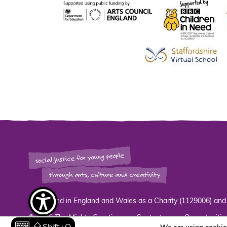
Registered in England and Wales as a Charity (1129006) an
© 2026 The Mighty Creatives.
Contact
Opportunitie