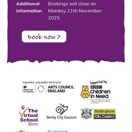
Additional
Bookings will close on
information
Monday 11th November
2025.
book now >