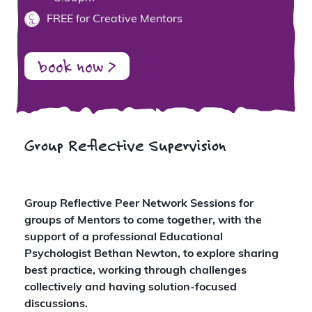
FREE for Creative Mentors
book now >
Group Reflective Supervision
Group Reflective Peer Network Sessions for
groups of Mentors to come together, with the
support of a professional Educational
Psychologist Bethan Newton, to explore sharing
best practice, working through challenges
collectively and having solution-focused
discussions.