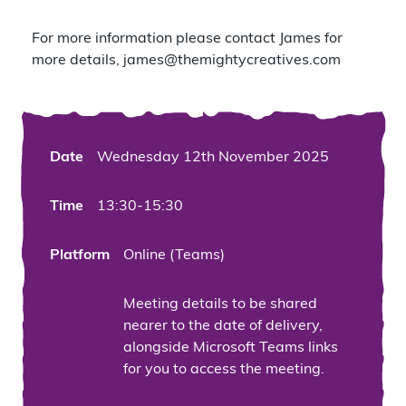
For more information please contact James for
more details,
james@themightycreatives.com
Date
Wednesday 12th November 2025
Time
13:30-15:30
Platform
Online (Teams)
Meeting details to be shared
nearer to the date of delivery,
alongside Microsoft Teams links
for you to access the meeting.