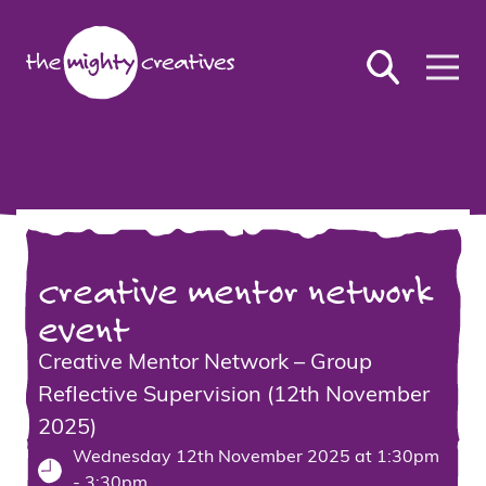
creative mentor network
event
Creative Mentor Network – Group
Reflective Supervision (12th November
2025)
Wednesday 12th November 2025 at 1:30pm
- 3:30pm