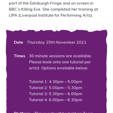
part of the Edinburgh Fringe and on screen in
BBC’s Killing Eve. She completed her training at
LIPA (Liverpool Institute for Performing Arts).
Date
Thursday 25th November 2021
Times
30 minute sessions are available.
Please book onto one tutorial per
artist. Options available below:
Tutorial 1: 4.30pm – 5.00pm
Tutorial 2: 5.00pm – 5.30pm
Tutorial 3: 5.30pm – 6.00pm
Tutorial 4: 6.00pm – 6.30pm