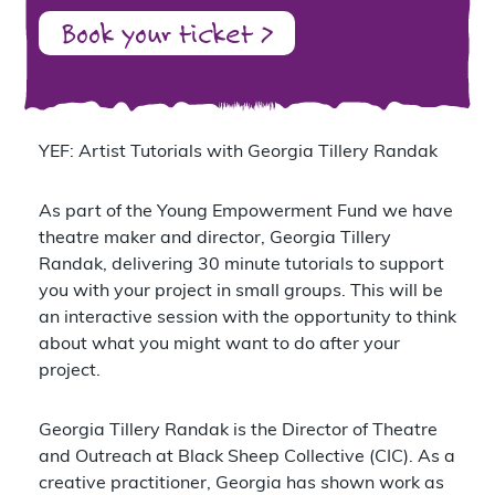
Book your ticket >
YEF: Artist Tutorials with Georgia Tillery Randak
As part of the Young Empowerment Fund we have
theatre maker and director, Georgia Tillery
Randak, delivering 30 minute tutorials to support
you with your project in small groups. This will be
an interactive session with the opportunity to think
about what you might want to do after your
project.
Georgia Tillery Randak is the Director of Theatre
and Outreach at Black Sheep Collective (CIC). As a
creative practitioner, Georgia has shown work as