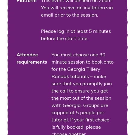
Platform
This event will be held on Zoom.
You will receive an invitation via
email prior to the session.
Please log in at least 5 minutes
before the start time
Attendee
You must choose one 30
requirements
minute session to book onto
for the Georgia Tillery
Randak tutorials – make
sure that you promptly join
the call to ensure you get
the most out of the session
with Georgia. Groups are
capped at 5 people per
tutorial. If your first choice
is fully booked, please
choose another.