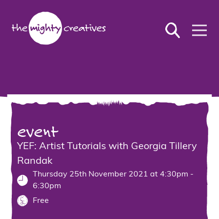
event
YEF: Artist Tutorials with Georgia Tillery
Randak
Thursday 25th November 2021 at 4:30pm -
6:30pm
Free