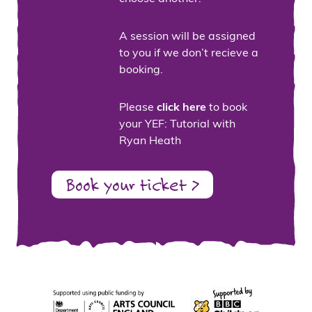
A session will be assigned
to you if we don’t recieve a
booking.
Please
click here
to book
your YEF: Tutorial with
Ryan Heath
Book your ticket >