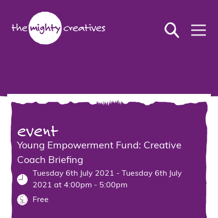
event
Young Empowerment Fund: Creative
Coach Briefing
Tuesday 6th July 2021 - Tuesday 6th July
2021 at 4:00pm - 5:00pm
Free