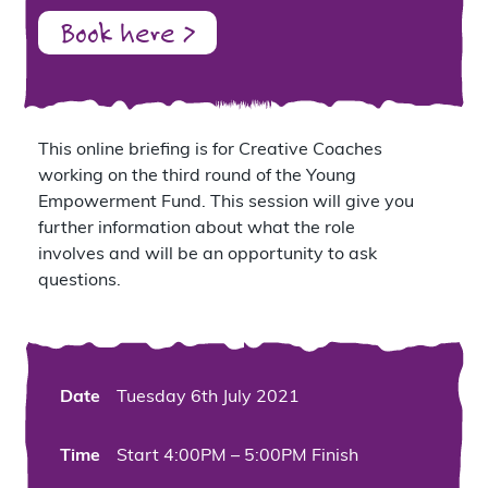
Book here >
This
online briefing is for
Cr
eative Coaches
working
on the
third round of the
Young
Empowerment Fund.
This session will give you
further information about what the role
involves
and will be an opportunity to ask
questions.
Date
Tuesday 6th July 2021
Time
Start 4:00PM – 5:00PM Finish