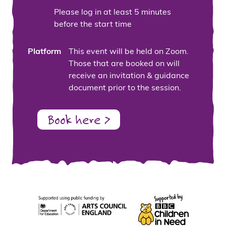
Please log in at least 5 minutes
before the start time
Platform
This event will be held on Zoom.
Those that are booked on will
receive an invitation & guidance
document prior to the session.
Book here >