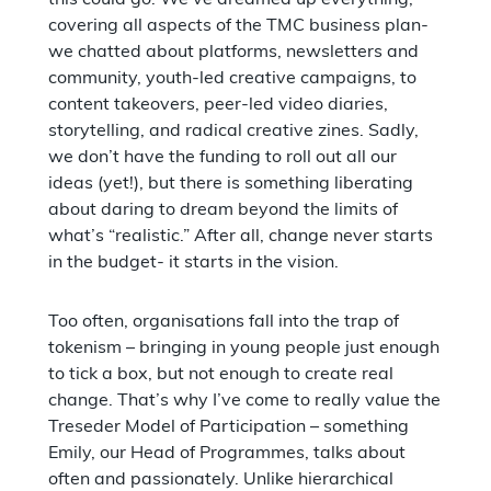
covering all aspects of the TMC business plan-
we chatted about platforms, newsletters and
community, youth-led creative campaigns, to
content takeovers, peer-led video diaries,
storytelling, and radical creative zines. Sadly,
we don’t have the funding to roll out all our
ideas (yet!), but there is something liberating
about daring to dream beyond the limits of
what’s “realistic.” After all, change never starts
in the budget- it starts in the vision.
Too often, organisations fall into the trap of
tokenism – bringing in young people just enough
to tick a box, but not enough to create real
change. That’s why I’ve come to really value the
Treseder Model of Participation – something
Emily, our Head of Programmes, talks about
often and passionately. Unlike hierarchical