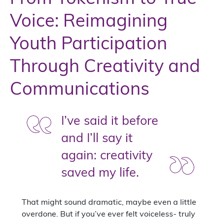
Voice: Reimagining
Youth Participation
Through Creativity and
Communications
I’ve said it before
and I’ll say it
again: creativity
saved my life.
That might sound dramatic, maybe even a little
overdone. But if you’ve ever felt voiceless- truly