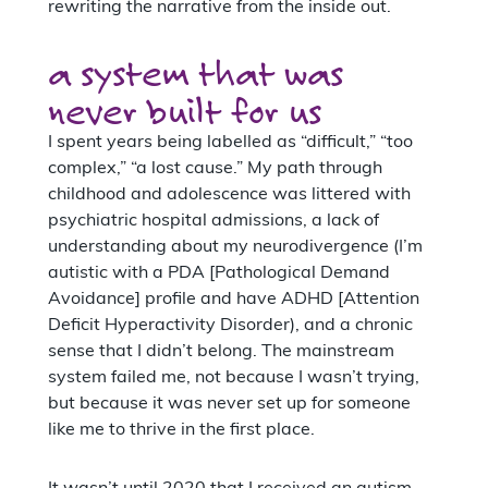
rewriting the narrative from the inside out.
a system that was
never built for us
I spent years being labelled as “difficult,” “too
complex,” “a lost cause.” My path through
childhood and adolescence was littered with
psychiatric hospital admissions, a lack of
understanding about my neurodivergence (I’m
autistic with a PDA [Pathological Demand
Avoidance] profile and have ADHD [Attention
Deficit Hyperactivity Disorder), and a chronic
sense that I didn’t belong. The mainstream
system failed me, not because I wasn’t trying,
but because it was never set up for someone
like me to thrive in the first place.