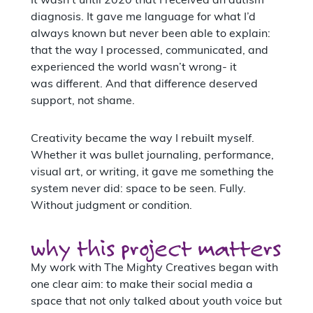
It wasn’t until 2020 that I received an autism
diagnosis. It gave me language for what I’d
always known but never been able to explain:
that the way I processed, communicated, and
experienced the world wasn’t wrong- it
was different. And that difference deserved
support, not shame.
Creativity became the way I rebuilt myself.
Whether it was bullet journaling, performance,
visual art, or writing, it gave me something the
system never did: space to be seen. Fully.
Without judgment or condition.
why this project matters
My work with The Mighty Creatives began with
one clear aim: to make their social media a
space that not only talked about youth voice but