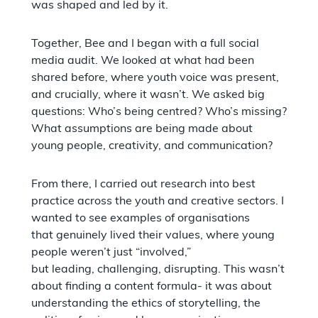
was shaped and led by it.
Together, Bee and I began with a full social
media audit. We looked at what had been
shared before, where youth voice was present,
and crucially, where it wasn’t. We asked big
questions: Who’s being centred? Who’s missing?
What assumptions are being made about
young people, creativity, and communication?
From there, I carried out research into best
practice across the youth and creative sectors. I
wanted to see examples of organisations
that genuinely lived their values, where young
people weren’t just “involved,”
but leading, challenging, disrupting. This wasn’t
about finding a content formula- it was about
understanding the ethics of storytelling, the