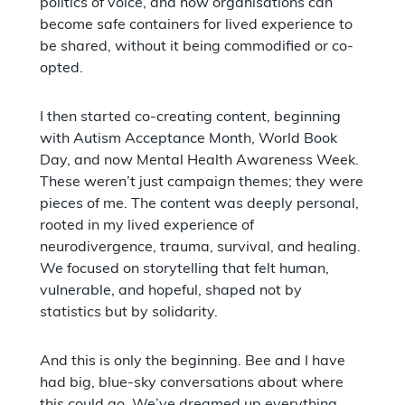
politics of voice, and how organisations can
become safe containers for lived experience to
be shared, without it being commodified or co-
opted.
I then started co-creating content, beginning
with Autism Acceptance Month, World Book
Day, and now Mental Health Awareness Week.
These weren’t just campaign themes; they were
pieces of me. The content was deeply personal,
rooted in my lived experience of
neurodivergence, trauma, survival, and healing.
We focused on storytelling that felt human,
vulnerable, and hopeful, shaped not by
statistics but by solidarity.
And this is only the beginning. Bee and I have
had big, blue-sky conversations about where
this could go. We’ve dreamed up everything,