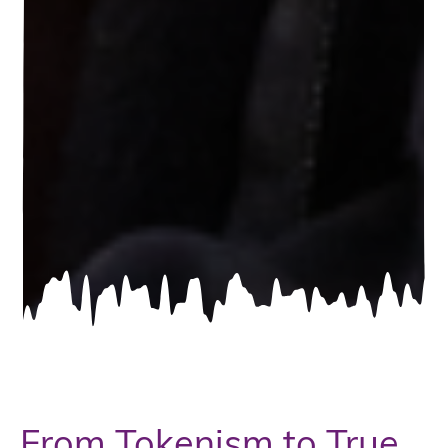
From Tokenism to True