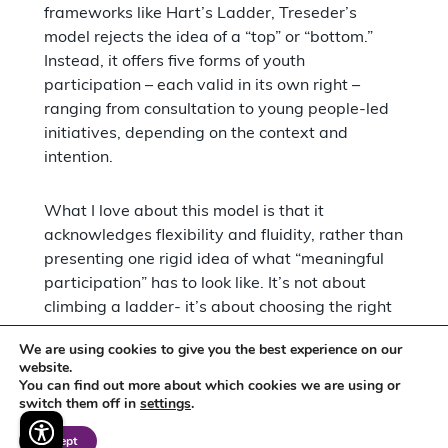
frameworks like Hart’s Ladder, Treseder’s
model rejects the idea of a “top” or “bottom.”
Instead, it offers five forms of youth
participation – each valid in its own right –
ranging from consultation to young people-led
initiatives, depending on the context and
intention.
What I love about this model is that it
acknowledges flexibility and fluidity, rather than
presenting one rigid idea of what “meaningful
participation” has to look like. It’s not about
climbing a ladder- it’s about choosing the right
form of participation for the right moment, with
We are using cookies to give you the best experience on our
mutual respect, clarity, and shared power at the
website.
core.
You can find out more about which cookies we are using or
switch them off in
settings
.
My work with Bee has really embodied this
Accept