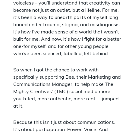
voiceless – you’ll understand that creativity can
become not just an outlet, but a lifeline. For me,
it’s been a way to unearth parts of myself long
buried under trauma, stigma, and misdiagnosis.
It’s how I’ve made sense of a world that wasn’t
built for me. And now, it’s how I fight for a better
one-for myself, and for other young people
who’ve been silenced, labelled, left behind.
So when I got the chance to work with
specifically supporting Bee, their Marketing and
Communications Manager, to help make The
Mighty Creatives’ (TMC) social media more
youth-led, more authentic, more real… I jumped
at it.
Because this isn’t just about communications.
It’s about participation. Power. Voice. And