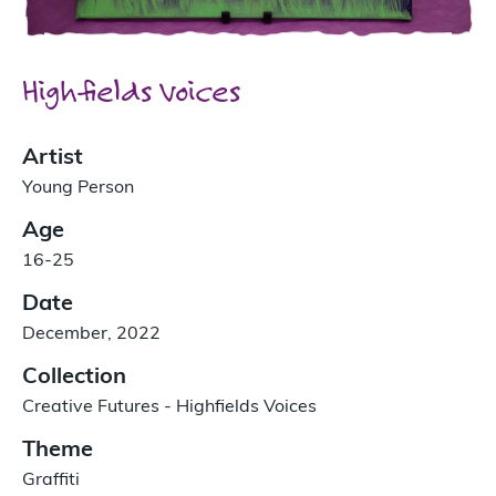
Highfields Voices
Artist
Young Person
Age
16-25
Date
December, 2022
Collection
Creative Futures - Highfields Voices
Theme
Graffiti