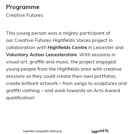
Programme
Creative Futures
This young person was a mighty participant of
our Creative Futures Highfields Voices project in
collaboration with
Highfields Centre
in Leicester and
Voluntary Action Leicestershire
. With sessions in
visual art, graffiti and music, the project engaged
young people from the Highfields area with creative
sessions so they could create their own portfolios,
create brilliant artwork – from songs to sculptures and
graffiti clothing – and work towards an Arts Award
qualification!