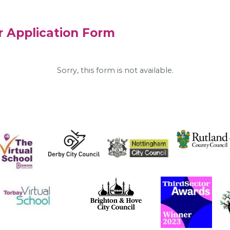
r Application Form
Sorry, this form is not available.