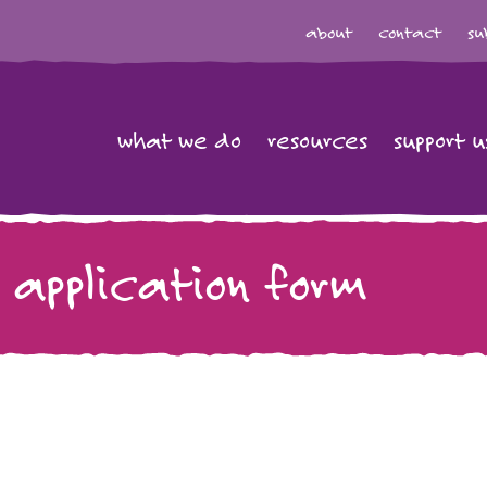
about
contact
su
what we do
resources
support u
 application form