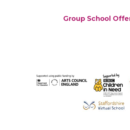
Group School Offe