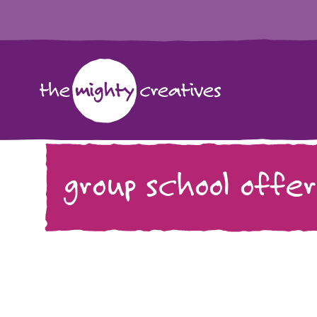
group school offer