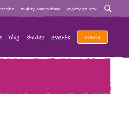
bscribe
mighty connections
mighty gallery
s
blog
stories
events
donate