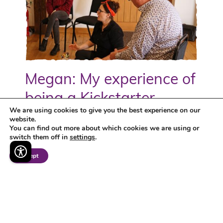
Megan: My experience of
being a Kickstarter
We are using cookies to give you the best experience on our
website.
Megan tells us about her experience as a
You can find out more about which cookies we are using or
Kickstarter on the DWP's Kickstart Scheme, in
switch them off in
settings
.
her role at TMC helping to bring the charity's
Accept
brand to life...
discover more >