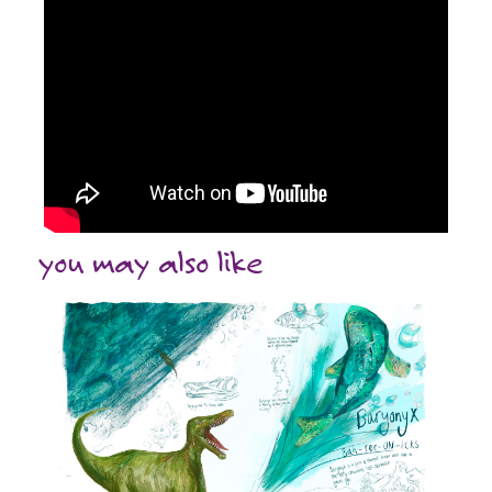
you may also like