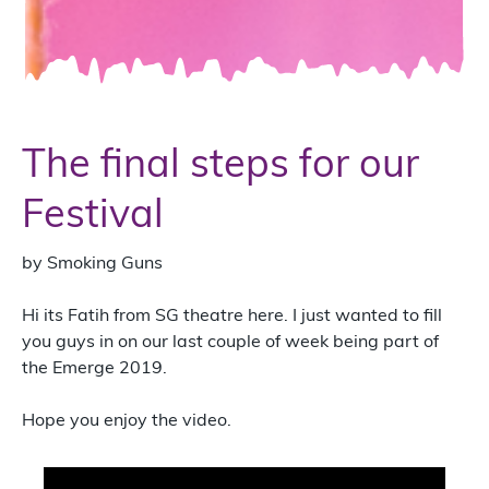
The final steps for our
Festival
by Smoking Guns
Hi its Fatih from SG theatre here. I just wanted to fill
you guys in on our last couple of week being part of
the Emerge 2019.
Hope you enjoy the video.