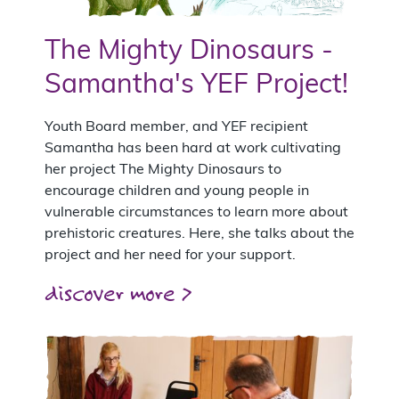
The Mighty Dinosaurs -
Samantha's YEF Project!
Youth Board member, and YEF recipient
Samantha has been hard at work cultivating
her project The Mighty Dinosaurs to
encourage children and young people in
vulnerable circumstances to learn more about
prehistoric creatures. Here, she talks about the
project and her need for your support.
discover more >