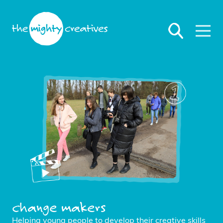
change makers
Helping young people to develop their creative skills