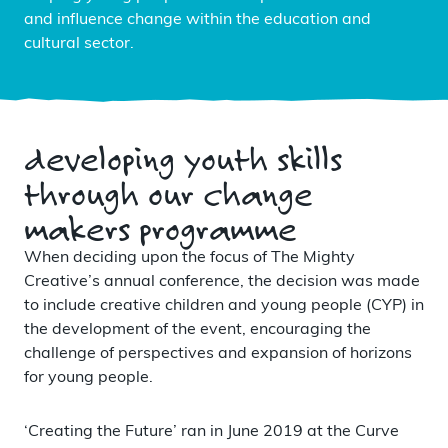
and influence change within the education and
cultural sector.
developing youth skills
through our change
makers programme
When deciding upon the focus of The Mighty
Creative’s annual conference, the decision was made
to include creative children and young people (CYP) in
the development of the event, encouraging the
challenge of perspectives and expansion of horizons
for young people.
‘Creating the Future’ ran in June 2019 at the Curve