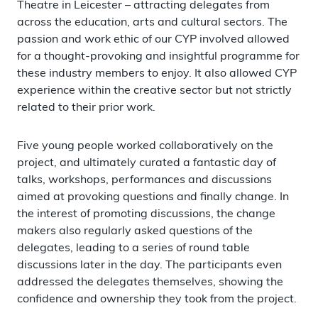
Theatre in Leicester – attracting delegates from
across the education, arts and cultural sectors. The
passion and work ethic of our CYP involved allowed
for a thought-provoking and insightful programme for
these industry members to enjoy. It also allowed CYP
experience within the creative sector but not strictly
related to their prior work.
Five young people worked collaboratively on the
project, and ultimately curated a fantastic day of
talks, workshops, performances and discussions
aimed at provoking questions and finally change. In
the interest of promoting discussions, the change
makers also regularly asked questions of the
delegates, leading to a series of round table
discussions later in the day. The participants even
addressed the delegates themselves, showing the
confidence and ownership they took from the project.