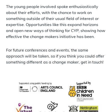
The young people involved spoke enthusiastically
about their efforts, with the chance to work on
something outside of their usual field of interest or
expertise. Opportunities like this expand horizons
and open new ways of thinking for CYP, showing how
effective the change makers initiative has been.
For future conferences and events, the same
approach will be taken, so if you think you could offer
something different as a change maker, get in touch!