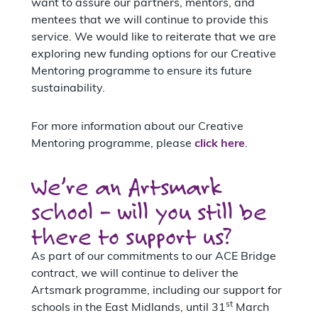
want to assure our partners, mentors, and
mentees that we will continue to provide this
service. We would like to reiterate that we are
exploring new funding options for our Creative
Mentoring programme to ensure its future
sustainability.
For more information about our Creative
Mentoring programme, please
click here
.
We’re an Artsmark
school – will you still be
there to support us?
As part of our commitments to our ACE Bridge
contract, we will continue to deliver the
Artsmark programme, including our support for
st
schools in the East Midlands, until 31
March