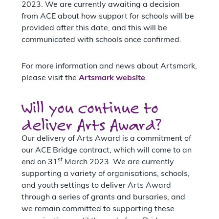
2023. We are currently awaiting a decision
from ACE about how support for schools will be
provided after this date, and this will be
communicated with schools once confirmed.
For more information and news about Artsmark,
please visit the
Artsmark website
.
Will you continue to
deliver Arts Award?
Our delivery of Arts Award is a commitment of
our ACE Bridge contract, which will come to an
st
end on 31
March 2023. We are currently
supporting a variety of organisations, schools,
and youth settings to deliver Arts Award
through a series of grants and bursaries, and
we remain committed to supporting these