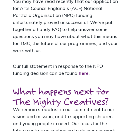
You may have read recently that our application
for Arts Council England’s (ACE) National
Portfolio Organisation (NPO) funding
unfortunately proved unsuccessful. We’ve put
together a handy FAQ to help answer some
questions you may have about what this means
for TMC, the future of our programmes, and your
work with us.
Our full statement in response to the NPO
funding decision can be found
here
.
What happens next for
The Mighty Creatives?
We remain steadfast in our commitment to our
vision and mission, and to supporting children
and young people in need. Our focus for the
future centres on continuing to deliver our work