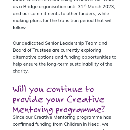
st
as a Bridge organisation until 31
March 2023,
and our commitments to other funders, while
making plans for the transition period that will
follow.
Our dedicated Senior Leadership Team and
Board of Trustees are currently exploring
alternative options and funding opportunities to
help ensure the long-term sustainability of the
charity.
Will you continue to
provide your Creative
Mentoring programme?
Since our Creative Mentoring programme has
confirmed funding from Children in Need, we