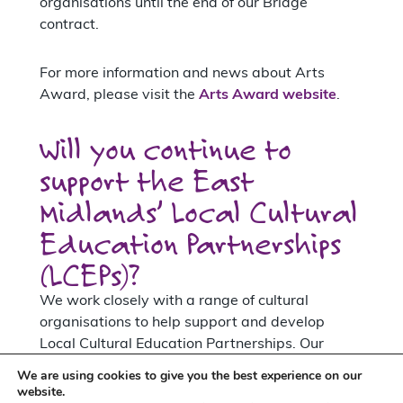
organisations until the end of our Bridge
contract.
For more information and news about Arts
Award, please visit the
Arts Award website
.
Will you continue to
support the East
Midlands’ Local Cultural
Education Partnerships
(LCEPs)?
We work closely with a range of cultural
organisations to help support and develop
Local Cultural Education Partnerships. Our
support for LCEPs in the East Midlands will
We are using cookies to give you the best experience on our
st
continue until the 31
March 2023 as part of
website.