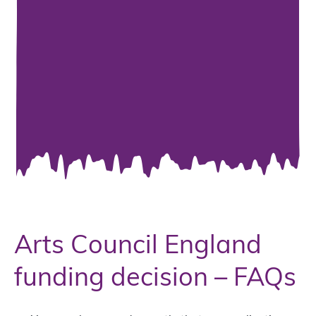
Arts Council England
funding decision – FAQs