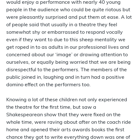
would enjoy a performance with nearly 40 young
people in the audience who could be quite riotous but
were pleasantly surprised and put them at ease. A lot
of people said that usually in a theatre they feel
somewhat shy or embarrassed to respond vocally
even if they want to due to this sheep mentality we
get roped in to as adults in our professional lives and
concerned about our ‘image’ or drawing attention to
ourselves, or equally being worried that we are being
disrespectful to the performers. The members of the
public joined in, laughing and in turn had a positive
domino effect on the performers too.
Knowing a lot of these children not only experienced
the theatre for the first time, but saw a
Shakespearean show that they were fixed on the
whole time, were raving about after on the coach ride
home and opened their arts awards books the first
chance they got to write everything down was one of