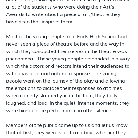
our festival; Shakespeare. It was also a grand way for
a lot of the students who were doing their Art’s
Awards to write about a piece of art/theatre they
have seen that inspires them.
Most of the young people from Earls High School had
never seen a piece of theatre before and the way in
which they conducted themselves in the theatre was
phenomenal. These young people responded in a way
which the actors or directors intend their audiences to;
with a visceral and natural response. The young
people went on the journey of the play and allowing
the emotions to dictate their responses so at times
when comedy slapped you in the face, they belly
laughed, and loud. In the quiet, intense moments, they
were fixed on the performance in utter silence.
Members of the public came up to us and let us know
that at first, they were sceptical about whether they