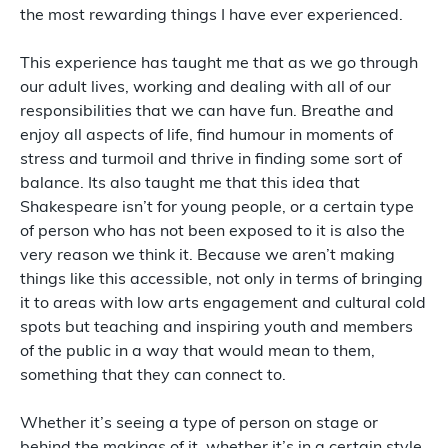
the most rewarding things I have ever experienced.
This experience has taught me that as we go through
our adult lives, working and dealing with all of our
responsibilities that we can have fun. Breathe and
enjoy all aspects of life, find humour in moments of
stress and turmoil and thrive in finding some sort of
balance. Its also taught me that this idea that
Shakespeare isn’t for young people, or a certain type
of person who has not been exposed to it is also the
very reason we think it. Because we aren’t making
things like this accessible, not only in terms of bringing
it to areas with low arts engagement and cultural cold
spots but teaching and inspiring youth and members
of the public in a way that would mean to them,
something that they can connect to.
Whether it’s seeing a type of person on stage or