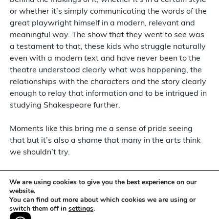
behind the makings of it, whether it’s in a certain style
or whether it’s simply communicating the words of the
great playwright himself in a modern, relevant and
meaningful way. The show that they went to see was
a testament to that, these kids who struggle naturally
even with a modern text and have never been to the
theatre understood clearly what was happening, the
relationships with the characters and the story clearly
enough to relay that information and to be intrigued in
studying Shakespeare further.
Moments like this bring me a sense of pride seeing
that but it’s also a shame that many in the arts think
we shouldn’t try.
I am someone who never enjoyed Shakespeare
We are using cookies to give you the best experience on our
growing up, I struggled to understand it and getting
website.
You can find out more about which cookies we are using or
into theatre everyone around me loved it and enjoyed
switch them off in
settings
.
it whether it was true or whether they were trying to