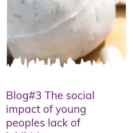
Blog#3 The social
impact of young
peoples lack of