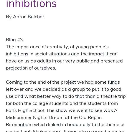
inhibitions
By Aaron Belcher
Blog #3
The importance of creativity, of young people’s
inhibitions in social situations and the impact it can
have on us as adults in our very public and presented
projection of ourselves.
Coming to the end of the project we had some funds
left over and we decided as a group to put it to good
use and what better way to do that than a theatre trip
for both the college students and the students from
Earls High School. The show we went to see was A
Midsummer Nights Dream at the Old Rep in
Birmingham which linked in beautifully to the theme of