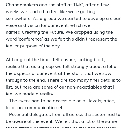
Changemakers and the staff at TMC, after a few
weeks we started to feel like were getting
somewhere. As a group we started to develop a clear
voice and vision for our event, which we
named
Creating the Future
. We dropped using the
word ‘conference’ as we felt this didn’t represent the
feel or purpose of the day.
Although at the time I felt unsure, looking back, I
realise that as a group we felt strongly about a lot of
the aspects of our event at the start, that we saw
through to the end. There are too many finer details to
list, but here are some of our non-negotiables that I
feel we made a reality:
– The event had to be accessible on all levels; price,
location, communication etc
– Potential delegates from all across the sector had to
be aware of the event. We felt that a lot of the same