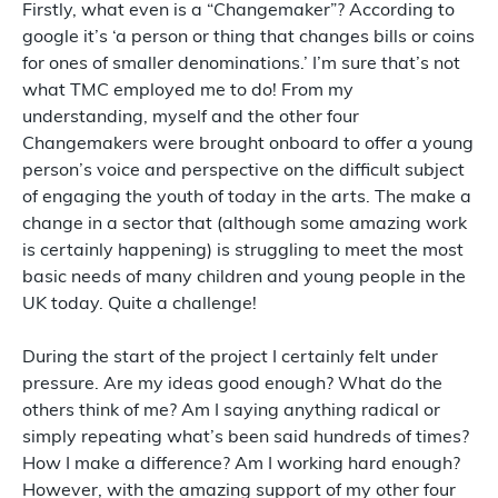
Firstly, what even is a “Changemaker”? According to
google it’s ‘a person or thing that changes bills or coins
for ones of smaller denominations.’ I’m sure that’s not
what TMC employed me to do! From my
understanding, myself and the other four
Changemakers were brought onboard to offer a young
person’s voice and perspective on the difficult subject
of engaging the youth of today in the arts. The make a
change in a sector that (although some amazing work
is certainly happening) is struggling to meet the most
basic needs of many children and young people in the
UK today. Quite a challenge!
During the start of the project I certainly felt under
pressure. Are my ideas good enough? What do the
others think of me? Am I saying anything radical or
simply repeating what’s been said hundreds of times?
How I make a difference? Am I working hard enough?
However, with the amazing support of my other four