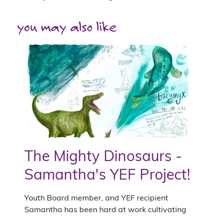
you may also like
The Mighty Dinosaurs -
Samantha's YEF Project!
Youth Board member, and YEF recipient
Samantha has been hard at work cultivating