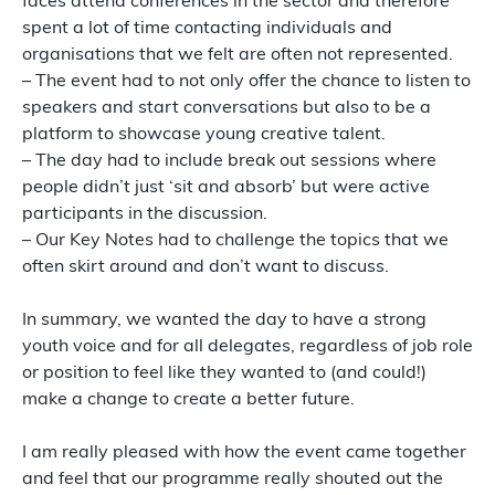
faces attend conferences in the sector and therefore
spent a lot of time contacting individuals and
organisations that we felt are often not represented.
– The event had to not only offer the chance to listen to
speakers and start conversations but also to be a
platform to showcase young creative talent.
– The day had to include break out sessions where
people didn’t just ‘sit and absorb’ but were active
participants in the discussion.
– Our Key Notes had to challenge the topics that we
often skirt around and don’t want to discuss.
In summary, we wanted the day to have a strong
youth voice and for all delegates, regardless of job role
or position to feel like they wanted to (and could!)
make a change to create a better future.
I am really pleased with how the event came together
and feel that our programme really shouted out the