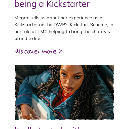
being a Kickstarter
Megan tells us about her experience as a
Kickstarter on the DWP's Kickstart Scheme, in
her role at TMC helping to bring the charity's
brand to life...
discover more >