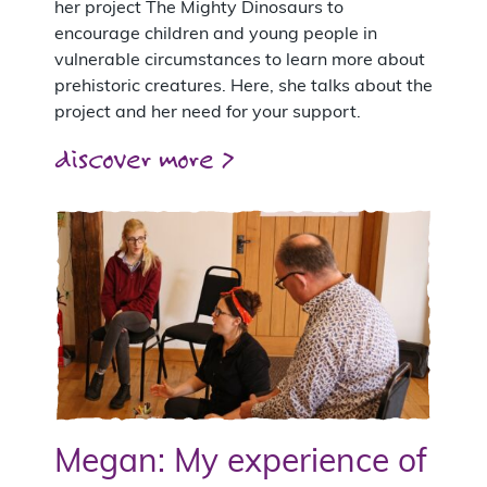
her project The Mighty Dinosaurs to
encourage children and young people in
vulnerable circumstances to learn more about
prehistoric creatures. Here, she talks about the
project and her need for your support.
discover more >
Megan: My experience of