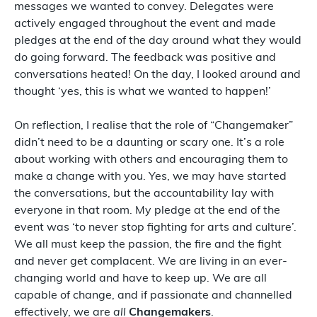
messages we wanted to convey. Delegates were
actively engaged throughout the event and made
pledges at the end of the day around what they would
do going forward. The feedback was positive and
conversations heated! On the day, I looked around and
thought ‘yes, this is what we wanted to happen!’
On reflection, I realise that the role of “Changemaker”
didn’t need to be a daunting or scary one. It’s a role
about working with others and encouraging them to
make a change with you. Yes, we may have started
the conversations, but the accountability lay with
everyone in that room. My pledge at the end of the
event was ‘to never stop fighting for arts and culture’.
We all must keep the passion, the fire and the fight
and never get complacent. We are living in an ever-
changing world and have to keep up. We are all
capable of change, and if passionate and channelled
effectively, we are
all
Changemakers
.