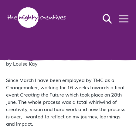
by Louise Kay
Since March I have been employed by TMC as a
Changemaker, working for 16 weeks towards a final
event
Creating the Future
which took place on 28th
June. The whole process was a total whirlwind of
creativity, vision and hard work and now the process
is over, I wanted to reflect on my journey, learnings
and impact.