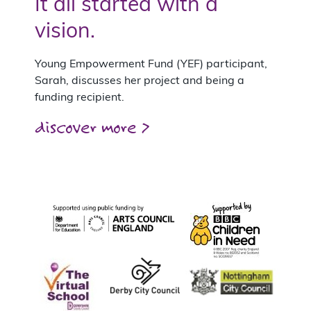
It all started with a
vision.
Young Empowerment Fund (YEF) participant,
Sarah, discusses her project and being a
funding recipient.
discover more >