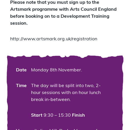
Please note that you must sign up to the
Artsmark programme with Arts Council England
before booking on to a Development Training
session.
http://www.artsmark.org.uk/registration
Date
Monday 8th November.
Time
The day will be split into two, 2-
hour sessions with an hour lunch
break in-between.
Start
9:30 – 15:30
Finish