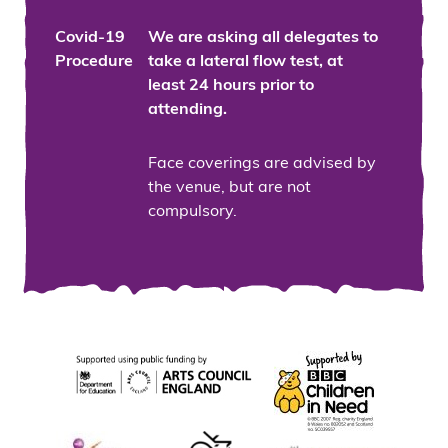
Covid-19
We are asking all delegates to
Procedure
take a lateral flow test, at
least 24 hours prior to
attending.
Face coverings are advised by
the venue, but are not
compulsory.