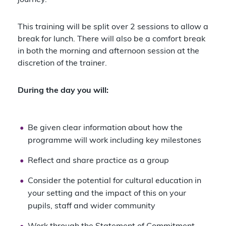
journey.
This training will be split over 2 sessions to allow a
break for lunch. There will also be a comfort break
in both the morning and afternoon session at the
discretion of the trainer.
During the day you will:
Be given clear information about how the
programme will work including key milestones
Reflect and share practice as a group
Consider the potential for cultural education in
your setting and the impact of this on your
pupils, staff and wider community