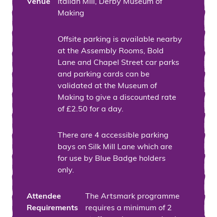
Venue
Italian Mill, Derby Museum of
Making
Offsite parking is available nearby
at the Assembly Rooms, Bold
Lane and Chapel Street car parks
and parking cards can be
validated at the Museum of
Making to give a discounted rate
of £2.50 for a day.
There are 4 accessible parking
bays on Silk Mill Lane which are
for use by Blue Badge holders
only.
Attendee
The Artsmark programme
Requirements
requires a minimum of 2