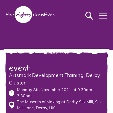
event
Artsmark Development Training: Derby
Cluster
Monday 8th November 2021 at 9:30am -
3:30pm
The Museum of Making at Derby Silk Mill, Silk
Mill Lane, Derby, UK