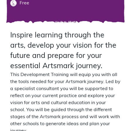
Free
Inspire learning through the
arts, develop your vision for the
future and prepare for your
essential Artsmark journey.
This Development Training will equip you with all
the tools needed for your Artsmark journey. Led by
a specialist consultant you will be supported to
reflect on your current practice and explore your
vision for arts and cultural education in your
school. You will be guided through the different
stages of the Artsmark process and will work with
other schools to generate ideas and plan your