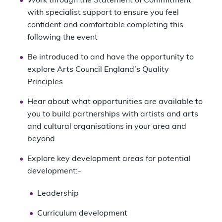
Work through the Statement of Commitment
with specialist support to ensure you feel
confident and comfortable completing this
following the event
Be introduced to and have the opportunity to
explore Arts Council England’s Quality
Principles
Hear about what opportunities are available to
you to build partnerships with artists and arts
and cultural organisations in your area and
beyond
Explore key development areas for potential
development:-
Leadership
Curriculum development