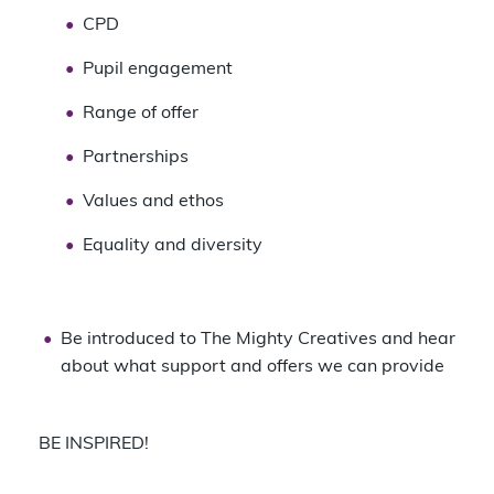
CPD
Pupil engagement
Range of offer
Partnerships
Values and ethos
Equality and diversity
Be introduced to The Mighty Creatives and hear
about what support and offers we can provide
BE INSPIRED!