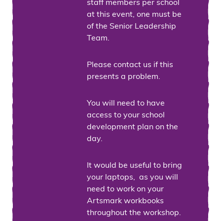
staff members per school
at this event, one must be
of the Senior Leadership
Team.
Please contact us if this
presents a problem.
You will need to have
access to your school
development plan on the
day.
It would be useful to bring
your laptops, as you will
need to work on your
Artsmark workbooks
throughout the workshop.