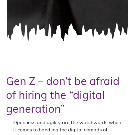
Gen Z – don’t be afraid
of hiring the “digital
generation”
Openness and agility are the watchwords when
it comes to handling the digital nomads of