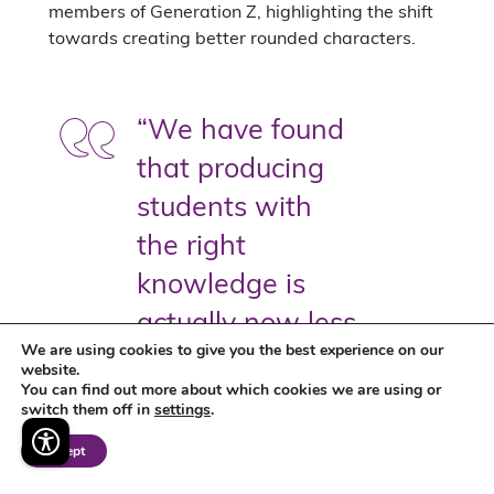
members of Generation Z, highlighting the shift
towards creating better rounded characters.
“We have found
that producing
students with
the right
knowledge is
actually now less
We are using cookies to give you the best experience on our
important than
website.
You can find out more about which cookies we are using or
those with the
switch them off in
settings
.
right personality
Accept
and