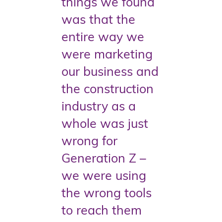
things we found
was that the
entire way we
were marketing
our business and
the construction
industry as a
whole was just
wrong for
Generation Z –
we were using
the wrong tools
to reach them