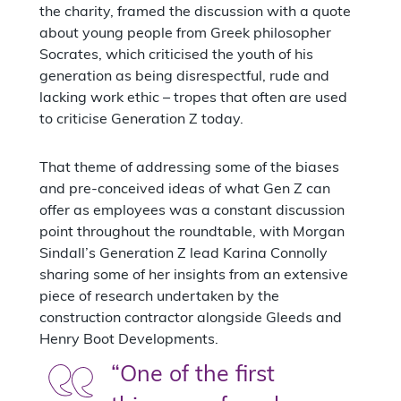
the charity, framed the discussion with a quote
about young people from Greek philosopher
Socrates, which criticised the youth of his
generation as being disrespectful, rude and
lacking work ethic – tropes that often are used
to criticise Generation Z today.
That theme of addressing some of the biases
and pre-conceived ideas of what Gen Z can
offer as employees was a constant discussion
point throughout the roundtable, with Morgan
Sindall’s Generation Z lead Karina Connolly
sharing some of her insights from an extensive
piece of research undertaken by the
construction contractor alongside Gleeds and
Henry Boot Developments.
“One of the first