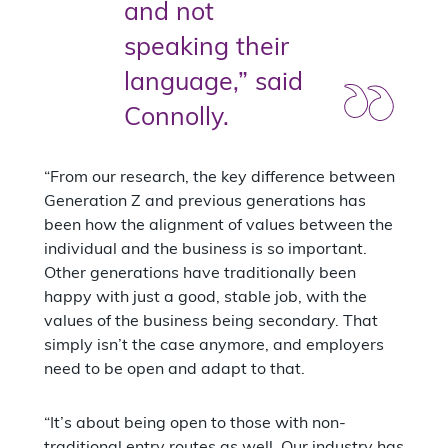
and not
speaking their
language,” said
Connolly.
“From our research, the key difference between
Generation Z and previous generations has
been how the alignment of values between the
individual and the business is so important.
Other generations have traditionally been
happy with just a good, stable job, with the
values of the business being secondary. That
simply isn’t the case anymore, and employers
need to be open and adapt to that.
“It’s about being open to those with non-
traditional entry routes as well. Our industry has