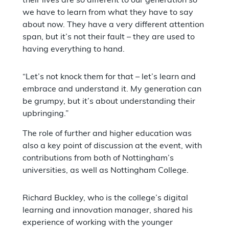
their lives are so different to our generation so
we have to learn from what they have to say
about now. They have a very different attention
span, but it’s not their fault – they are used to
having everything to hand.
“Let’s not knock them for that – let’s learn and
embrace and understand it. My generation can
be grumpy, but it’s about understanding their
upbringing.”
The role of further and higher education was
also a key point of discussion at the event, with
contributions from both of Nottingham’s
universities, as well as Nottingham College.
Richard Buckley, who is the college’s digital
learning and innovation manager, shared his
experience of working with the younger