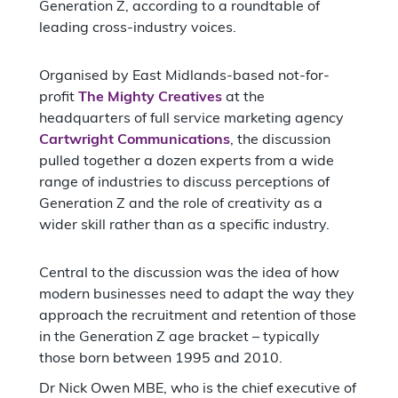
Generation Z, according to a roundtable of
leading cross-industry voices.
Organised by East Midlands-based not-for-
profit
The Mighty Creatives
at the
headquarters of full service marketing agency
Cartwright Communications
, the discussion
pulled together a dozen experts from a wide
range of industries to discuss perceptions of
Generation Z and the role of creativity as a
wider skill rather than as a specific industry.
Central to the discussion was the idea of how
modern businesses need to adapt the way they
approach the recruitment and retention of those
in the Generation Z age bracket – typically
those born between 1995 and 2010.
Dr Nick Owen MBE, who is the chief executive of