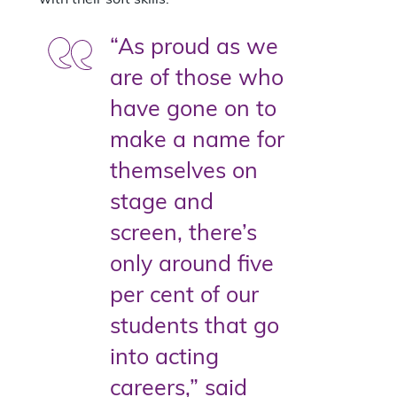
“As proud as we
are of those who
have gone on to
make a name for
themselves on
stage and
screen, there’s
only around five
per cent of our
students that go
into acting
careers,” said