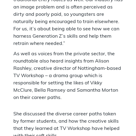
an image problem and is often perceived as
dirty and poorly paid, so youngsters are
naturally being encouraged to train elsewhere.
For us, it’s about being able to see how we can
harness Generation Z’s skills and help them
retrain where needed.”
As well as voices from the private sector, the
roundtable also heard insights from Alison
Rashley, creative director of Nottingham-based
TV Workshop – a drama group which is
responsible for setting the likes of Vikky
McClure, Bella Ramsey and Samantha Morton
on their career paths.
She discussed the diverse career paths taken
by former students, and how the creative skills
that they learned at TV Workshop have helped
with their soft skills.