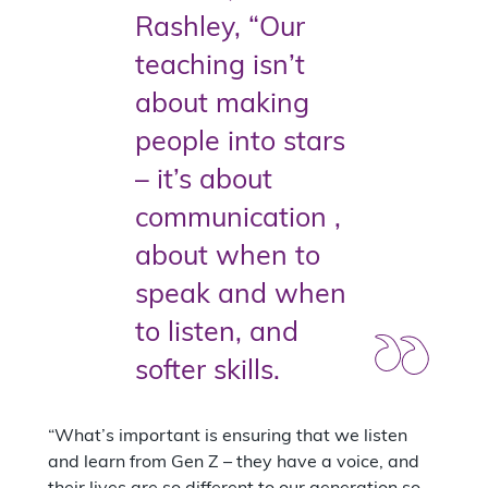
Rashley, “Our
teaching isn’t
about making
people into stars
– it’s about
communication ,
about when to
speak and when
to listen, and
softer skills.
“What’s important is ensuring that we listen
and learn from Gen Z – they have a voice, and