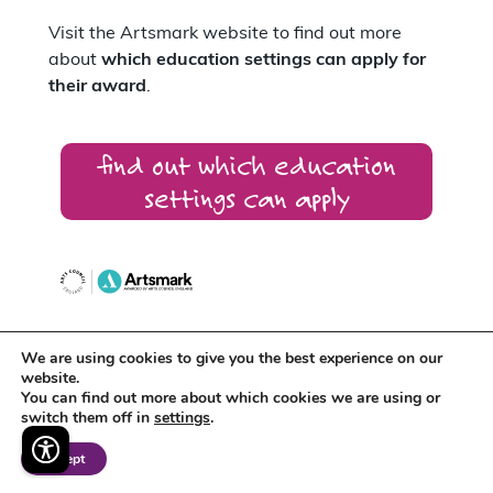
Visit the Artsmark website to find out more
about
which education settings can apply for
their award
.
find out which education
settings can apply
We are using cookies to give you the best experience on our
Artsmark supports
Arts Award
which
website.
recognises the creative development of
You can find out more about which cookies we are using or
individual young people.
switch them off in
settings
.
Accept
Around 400 schools across the East Midlands