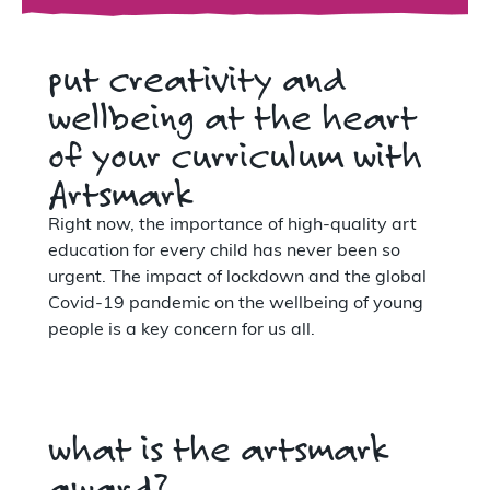
put creativity and
wellbeing at the heart
of your curriculum with
Artsmark
Right now, the importance of high-quality art
education for every child has never been so
urgent. The impact of lockdown and the global
Covid-19 pandemic on the wellbeing of young
people is a key concern for us all.
what is the artsmark
award?