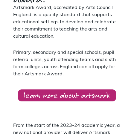
Artsmark Award, accredited by Arts Council
England, is a quality standard that supports
educational settings to develop and celebrate
their commitment to teaching the arts and
cultural education.
Primary, secondary and special schools, pupil
referral units, youth offending teams and sixth
form colleges across England can all apply for
their Artsmark Award.
learn more about artsmark
From the start of the 2023-24 academic year, a
new national provider will deliver Artsmark