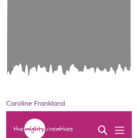
Caroline Frankland