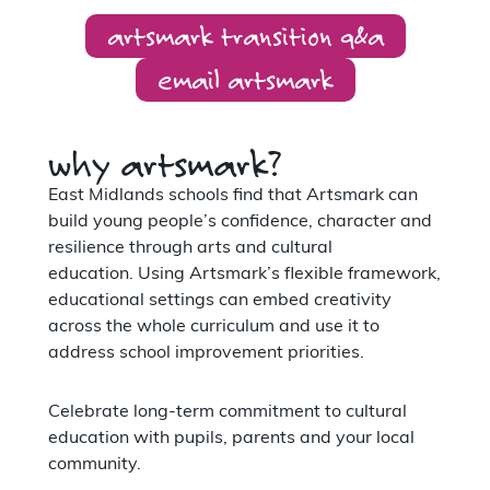
artsmark transition q&a
email artsmark
why artsmark?
East Midlands schools find that Artsmark can
build young people’s confidence, character and
resilience through arts and cultural
education. Using Artsmark’s flexible framework,
educational settings can embed creativity
across the whole curriculum and use it to
address school improvement priorities.
Celebrate long-term commitment to cultural
education with pupils, parents and your local
community.