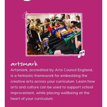
artsmark
Artsmark, accredited by Arts Council England,
is a fantastic framework for embedding the
creative arts across your curriculum. Learn how
arts and culture can be used to support school
improvement, while placing wellbeing at the
heart of your curriculum.