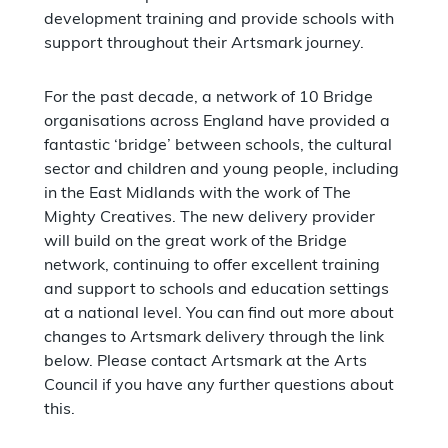
development training and provide schools with
support throughout their Artsmark journey.
For the past decade, a network of 10 Bridge
organisations across England have provided a
fantastic ‘bridge’ between schools, the cultural
sector and children and young people, including
in the East Midlands with the work of The
Mighty Creatives. The new delivery provider
will build on the great work of the Bridge
network, continuing to offer excellent training
and support to schools and education settings
at a national level. You can find out more about
changes to Artsmark delivery through the link
below. Please contact Artsmark at the Arts
Council if you have any further questions about
this.