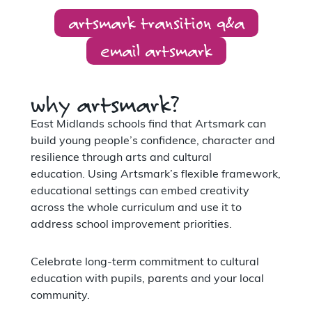
artsmark transition q&a
email artsmark
why artsmark?
East Midlands schools find that Artsmark can
build young people’s confidence, character and
resilience through arts and cultural
education. Using Artsmark’s flexible framework,
educational settings can embed creativity
across the whole curriculum and use it to
address school improvement priorities.
Celebrate long-term commitment to cultural
education with pupils, parents and your local
community.