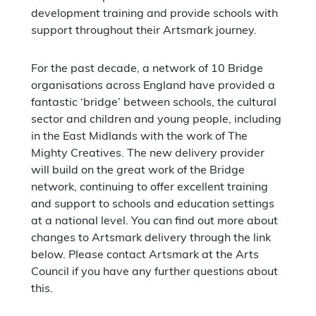
development training and provide schools with
support throughout their Artsmark journey.
For the past decade, a network of 10 Bridge
organisations across England have provided a
fantastic ‘bridge’ between schools, the cultural
sector and children and young people, including
in the East Midlands with the work of The
Mighty Creatives. The new delivery provider
will build on the great work of the Bridge
network, continuing to offer excellent training
and support to schools and education settings
at a national level. You can find out more about
changes to Artsmark delivery through the link
below. Please contact Artsmark at the Arts
Council if you have any further questions about
this.