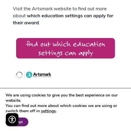
Visit the Artsmark website to find out more
about
which education settings can apply for
their award
.
find out which education
settings can apply
We are using cookies to give you the best experience on our
Artsmark supports
Arts Award
which
website.
recognises the creative development of
You can find out more about which cookies we are using or
individual young people.
switch them off in
settings
.
Accept
Around 400 schools across the East Midlands