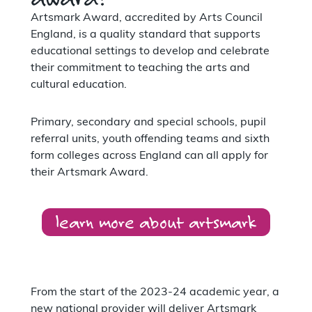
Artsmark Award, accredited by Arts Council
England, is a quality standard that supports
educational settings to develop and celebrate
their commitment to teaching the arts and
cultural education.
Primary, secondary and special schools, pupil
referral units, youth offending teams and sixth
form colleges across England can all apply for
their Artsmark Award.
learn more about artsmark
From the start of the 2023-24 academic year, a
new national provider will deliver Artsmark