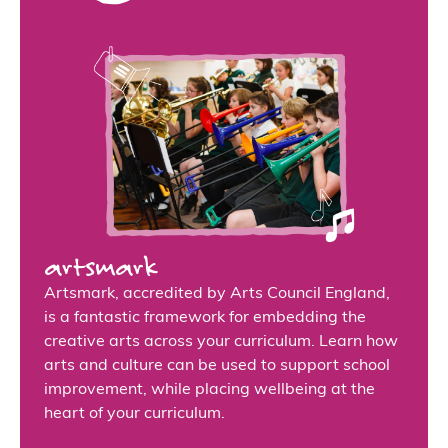
artsmark
Artsmark, accredited by Arts Council England,
is a fantastic framework for embedding the
creative arts across your curriculum. Learn how
arts and culture can be used to support school
improvement, while placing wellbeing at the
heart of your curriculum.