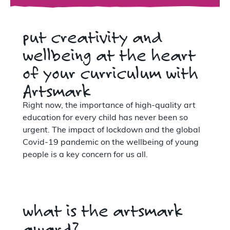
put creativity and
wellbeing at the heart
of your curriculum with
Artsmark
Right now, the importance of high-quality art
education for every child has never been so
urgent. The impact of lockdown and the global
Covid-19 pandemic on the wellbeing of young
people is a key concern for us all.
what is the artsmark
award?