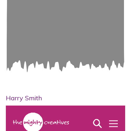
Harry Smith