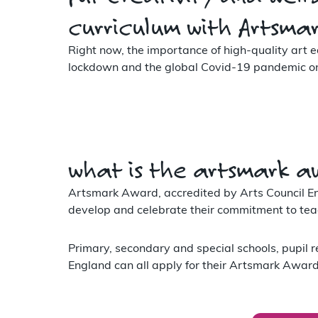
curriculum with Artsma
Right now, the importance of high-quality art e
lockdown and the global Covid-19 pandemic on t
what is the artsmark a
Artsmark Award, accredited by Arts Council Eng
develop and celebrate their commitment to teac
Primary, secondary and special schools, pupil r
England can all apply for their Artsmark Award