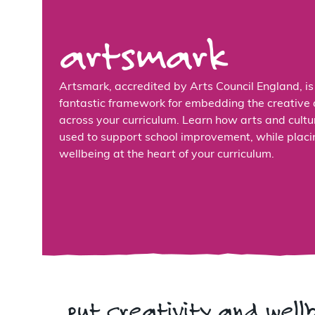
artsmark
Artsmark, accredited by Arts Council England, is
fantastic framework for embedding the creative 
across your curriculum. Learn how arts and cultu
used to support school improvement, while placi
wellbeing at the heart of your curriculum.
put creativity and well