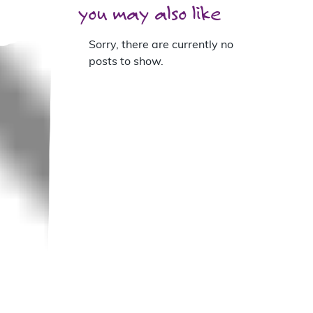
you may also like
Sorry, there are currently no
posts to show.