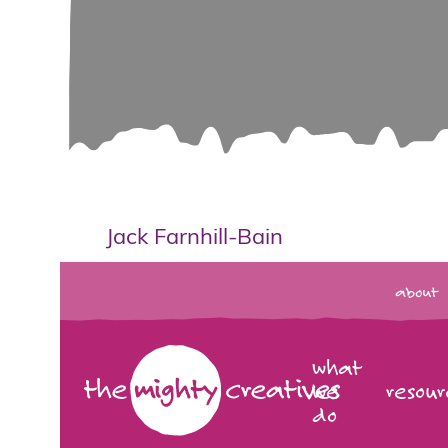
Jack Farnhill-Bain
about
what
we
resour
do