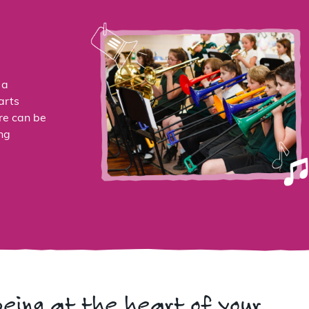
 a
arts
re can be
ng
being at the heart of your