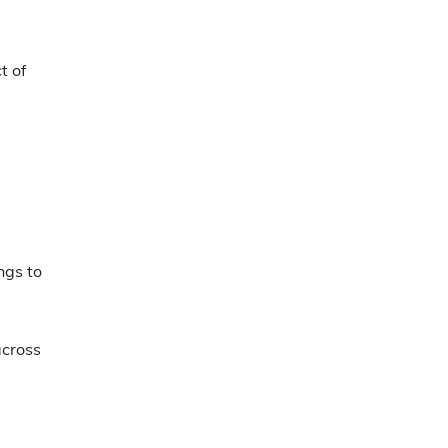
t of
ngs to
across