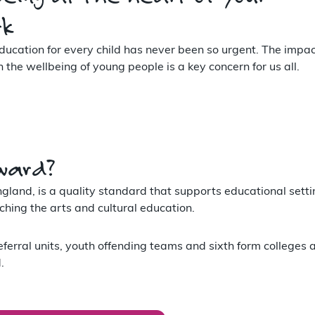
rk
ducation for every child has never been so urgent. The impac
he wellbeing of young people is a key concern for us all.
ward?
land, is a quality standard that supports educational setti
hing the arts and cultural education.
eferral units, youth offending teams and sixth form colleges 
.