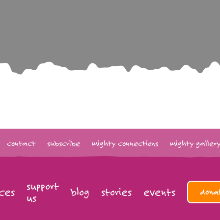
contact
subscribe
mighty connections
mighty galler
support
ces
blog
stories
events
dona
us