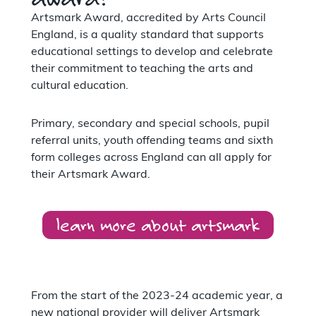
Artsmark Award, accredited by Arts Council
England, is a quality standard that supports
educational settings to develop and celebrate
their commitment to teaching the arts and
cultural education.
Primary, secondary and special schools, pupil
referral units, youth offending teams and sixth
form colleges across England can all apply for
their Artsmark Award.
learn more about artsmark
From the start of the 2023-24 academic year, a
new national provider will deliver Artsmark