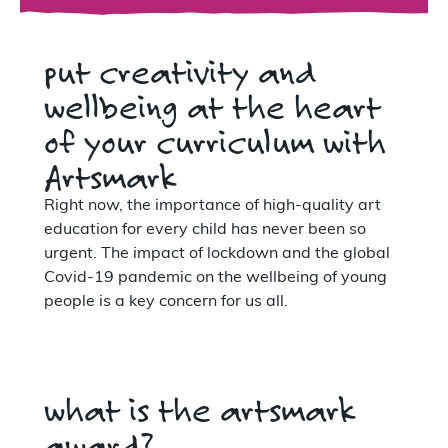
put creativity and
wellbeing at the heart
of your curriculum with
Artsmark
Right now, the importance of high-quality art
education for every child has never been so
urgent. The impact of lockdown and the global
Covid-19 pandemic on the wellbeing of young
people is a key concern for us all.
what is the artsmark
award?