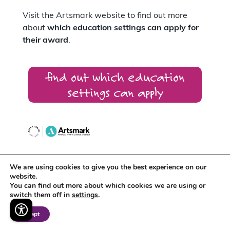
Visit the Artsmark website to find out more
about
which education settings can apply for
their award
.
find out which education
settings can apply
We are using cookies to give you the best experience on our
Artsmark supports
Arts Award
which
website.
recognises the creative development of
You can find out more about which cookies we are using or
individual young people.
switch them off in
settings
.
Accept
Around 400 schools across the East Midlands