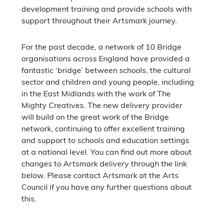
development training and provide schools with
support throughout their Artsmark journey.
For the past decade, a network of 10 Bridge
organisations across England have provided a
fantastic ‘bridge’ between schools, the cultural
sector and children and young people, including
in the East Midlands with the work of The
Mighty Creatives. The new delivery provider
will build on the great work of the Bridge
network, continuing to offer excellent training
and support to schools and education settings
at a national level. You can find out more about
changes to Artsmark delivery through the link
below. Please contact Artsmark at the Arts
Council if you have any further questions about
this.