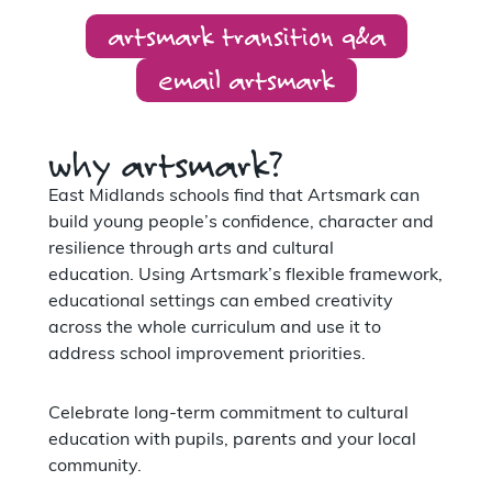
artsmark transition q&a
email artsmark
why artsmark?
East Midlands schools find that Artsmark can
build young people’s confidence, character and
resilience through arts and cultural
education. Using Artsmark’s flexible framework,
educational settings can embed creativity
across the whole curriculum and use it to
address school improvement priorities.
Celebrate long-term commitment to cultural
education with pupils, parents and your local
community.