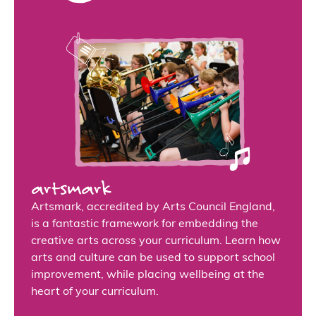
artsmark
Artsmark, accredited by Arts Council England,
is a fantastic framework for embedding the
creative arts across your curriculum. Learn how
arts and culture can be used to support school
improvement, while placing wellbeing at the
heart of your curriculum.