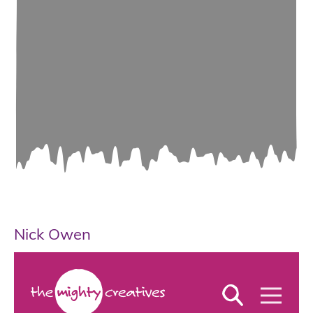
Nick Owen