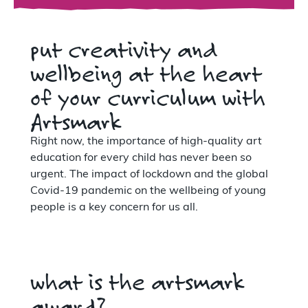
put creativity and
wellbeing at the heart
of your curriculum with
Artsmark
Right now, the importance of high-quality art
education for every child has never been so
urgent. The impact of lockdown and the global
Covid-19 pandemic on the wellbeing of young
people is a key concern for us all.
what is the artsmark
award?