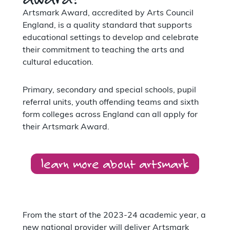
Artsmark Award, accredited by Arts Council
England, is a quality standard that supports
educational settings to develop and celebrate
their commitment to teaching the arts and
cultural education.
Primary, secondary and special schools, pupil
referral units, youth offending teams and sixth
form colleges across England can all apply for
their Artsmark Award.
learn more about artsmark
From the start of the 2023-24 academic year, a
new national provider will deliver Artsmark