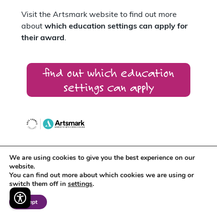
Visit the Artsmark website to find out more
about
which education settings can apply for
their award
.
find out which education
settings can apply
We are using cookies to give you the best experience on our
Artsmark supports
Arts Award
which
website.
recognises the creative development of
You can find out more about which cookies we are using or
individual young people.
switch them off in
settings
.
Accept
Around 400 schools across the East Midlands