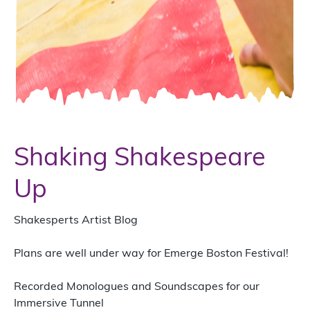
Shaking Shakespeare
Up
Shakesperts Artist Blog
Plans are well under way for Emerge Boston Festival!
Recorded Monologues and Soundscapes for our
Immersive Tunnel