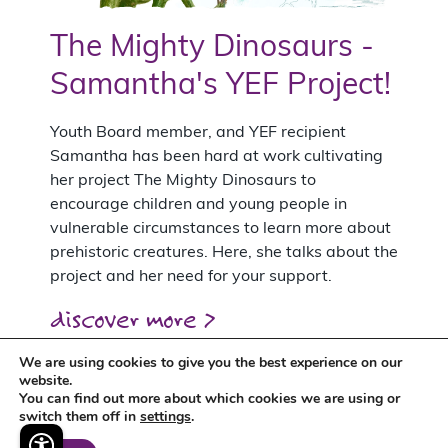
The Mighty Dinosaurs -
Samantha's YEF Project!
Youth Board member, and YEF recipient
Samantha has been hard at work cultivating
her project The Mighty Dinosaurs to
encourage children and young people in
vulnerable circumstances to learn more about
prehistoric creatures. Here, she talks about the
project and her need for your support.
discover more >
We are using cookies to give you the best experience on our
website.
You can find out more about which cookies we are using or
switch them off in
settings
.