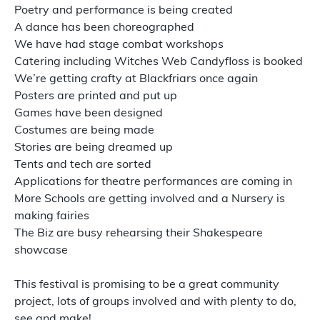
Poetry and performance is being created
A dance has been choreographed
We have had stage combat workshops
Catering including Witches Web Candyfloss is booked
We’re getting crafty at Blackfriars once again
Posters are printed and put up
Games have been designed
Costumes are being made
Stories are being dreamed up
Tents and tech are sorted
Applications for theatre performances are coming in
More Schools are getting involved and a Nursery is
making fairies
The Biz are busy rehearsing their Shakespeare
showcase
This festival is promising to be a great community
project, lots of groups involved and with plenty to do,
see and make!