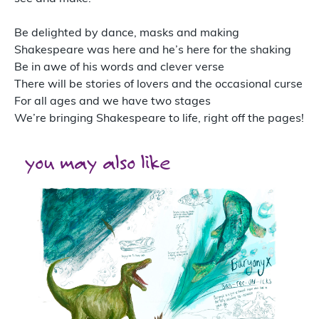
Be delighted by dance, masks and making
Shakespeare was here and he’s here for the shaking
Be in awe of his words and clever verse
There will be stories of lovers and the occasional curse
For all ages and we have two stages
We’re bringing Shakespeare to life, right off the pages!
you may also like