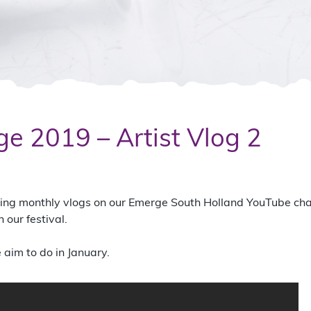
e 2019 – Artist Vlog 2
ading monthly vlogs on our Emerge South Holland YouTube ch
our festival.
aim to do in January.