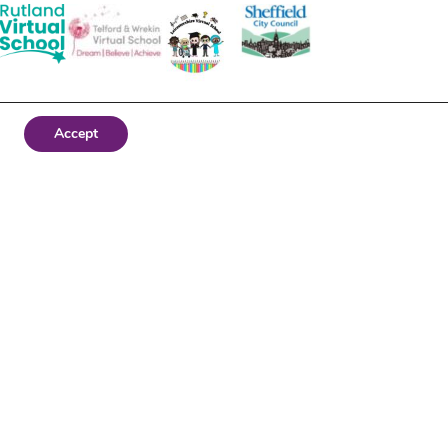
Accept
Website by Stream