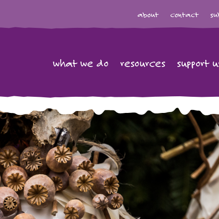
about
contact
su
what we do
resources
support u