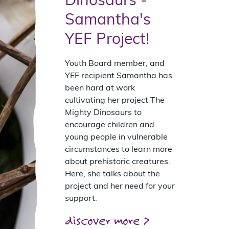
Dinosaurs -
Samantha's
YEF Project!
Youth Board member, and
YEF recipient Samantha has
been hard at work
cultivating her project The
Mighty Dinosaurs to
encourage children and
young people in vulnerable
circumstances to learn more
about prehistoric creatures.
Here, she talks about the
project and her need for your
support.
discover more >