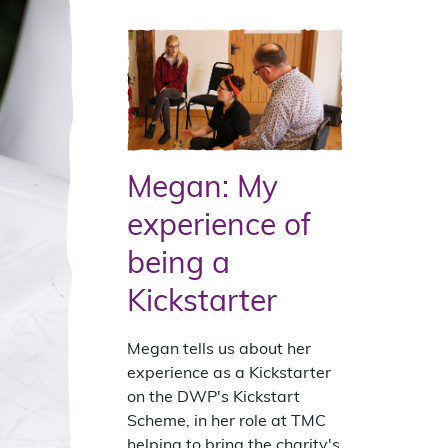
Megan: My
experience of
being a
Kickstarter
Megan tells us about her
experience as a Kickstarter
on the DWP's Kickstart
Scheme, in her role at TMC
helping to bring the charity's