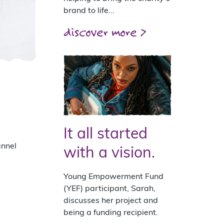
brand to life...
discover more >
It all started
annel
with a vision.
Young Empowerment Fund
(YEF) participant, Sarah,
discusses her project and
being a funding recipient.