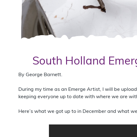
South Holland Emerg
By George Barnett.
During my time as an Emerge Artist, I will be uplo
keeping everyone up to date with where we are with 
Here’s what we got up to in December and what we 