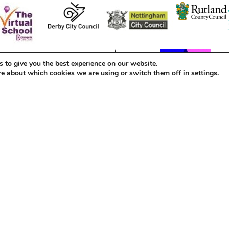
 to give you the best experience on our website.
re about which cookies we are using or switch them off in
settings
.
d as a Company Limited by Guarantee (6652046).
s
Policies