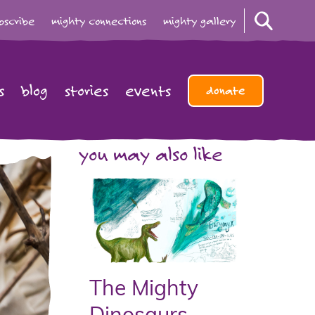
bscribe
mighty connections
mighty gallery
s
blog
stories
events
donate
you may also like
The Mighty