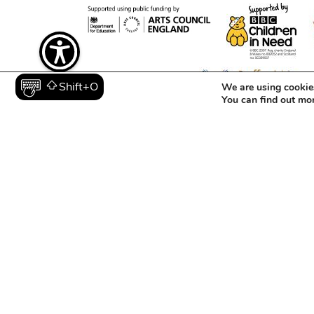
We are using cookies
Shift+O
You can find out mo
Registered in England and Wales as a Charity (1129006) an
© 2026 The Mighty Creatives.
Contact
Opportunitie