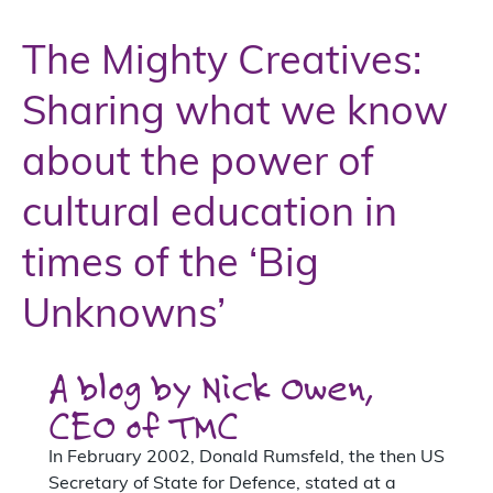
The Mighty Creatives:
Sharing what we know
about the power of
cultural education in
times of the ‘Big
Unknowns’
A blog by Nick Owen,
CEO of TMC
In February 2002, Donald Rumsfeld, the then US
Secretary of State for Defence, stated at a