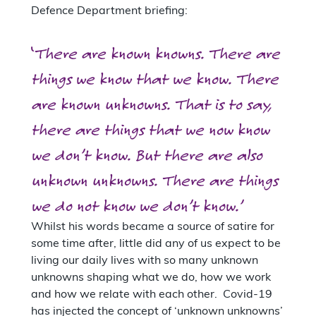
Defence Department briefing:
‘
There are known knowns. There are
things we know that we know. There
are known unknowns. That is to say,
there are things that we now know
we don’t know. But there are also
unknown unknowns. There are things
we do not know we don’t know.’
Whilst his words became a source of satire for
some time after, little did any of us expect to be
living our daily lives with so many unknown
unknowns shaping what we do, how we work
and how we relate with each other. Covid-19
has injected the concept of ‘unknown unknowns’