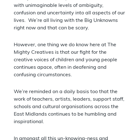
with unimaginable levels of ambiguity,
confusion and uncertainty into all aspects of our
lives. We’re all living with the Big Unknowns
right now and that can be scary.
However, one thing we do know here at The
Mighty Creatives is that our fight for the
creative voices of children and young people
continues apace, often in deafening and
confusing circumstances.
We’re reminded on a daily basis too that the
work of teachers, artists, leaders, support staff,
schools and cultural organisations across the
East Midlands continues to be humbling and
inspirational.
In amongst all this un-knowing-ness and