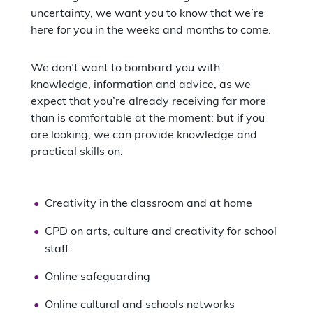
uncertainty, we want you to know that we’re
here for you in the weeks and months to come.
We don’t want to bombard you with
knowledge, information and advice, as we
expect that you’re already receiving far more
than is comfortable at the moment: but if you
are looking, we can provide knowledge and
practical skills on:
Creativity in the classroom and at home
CPD on arts, culture and creativity for school
staff
Online safeguarding
Online cultural and schools networks