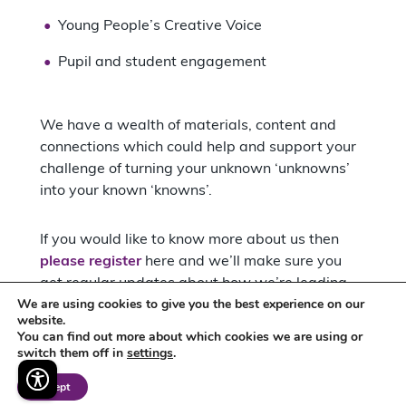
Young People’s Creative Voice
Pupil and student engagement
We have a wealth of materials, content and
connections which could help and support your
challenge of turning your unknown ‘unknowns’
into your known ‘knowns’.
If you would like to know more about us then
please register
here and we’ll make sure you
get regular updates about how we’re leading
We are using cookies to give you the best experience on our
the way for cultural education in the East
website.
Midlands: but if there is something specific you
You can find out more about which cookies we are using or
would like to know and discuss with us, please
switch them off in
settings
.
feel free to
contact me via email
.
Accept