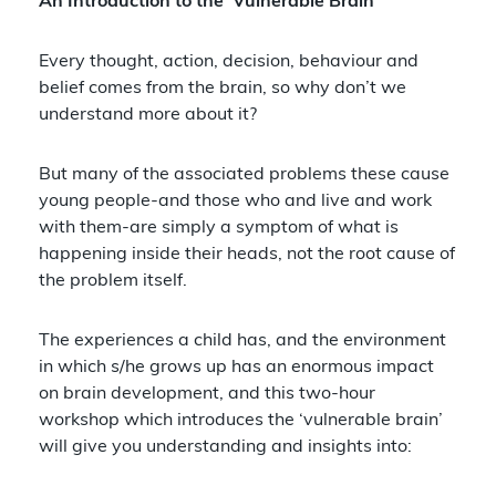
An Introduction to the ‘Vulnerable Brain’
Every thought, action, decision, behaviour and
belief comes from the brain, so why don’t we
understand more about it?
But many of the associated problems these cause
young people-and those who and live and work
with them-are simply a symptom of what is
happening inside their heads, not the root cause of
the problem itself.
The experiences a child has, and the environment
in which s/he grows up has an enormous impact
on brain development, and this two-hour
workshop which introduces the ‘vulnerable brain’
will give you understanding and insights into: