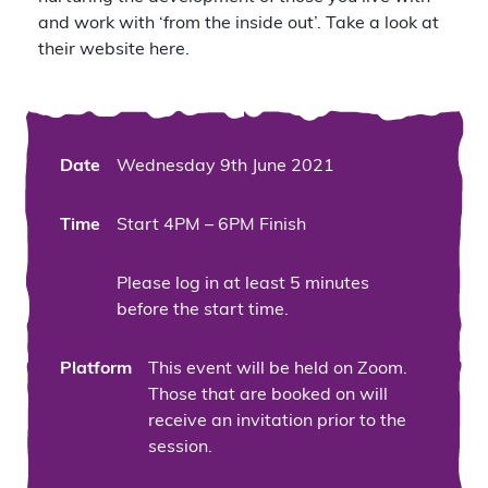
and work with ‘from the inside out’.
Take a look at
their website here.
Date
Wednesday 9th June 2021
Time
Start 4PM – 6PM Finish
Please log in at least 5 minutes
before the start time.
Platform
This event will be held on Zoom.
Those that are booked on will
receive an invitation prior to the
session.