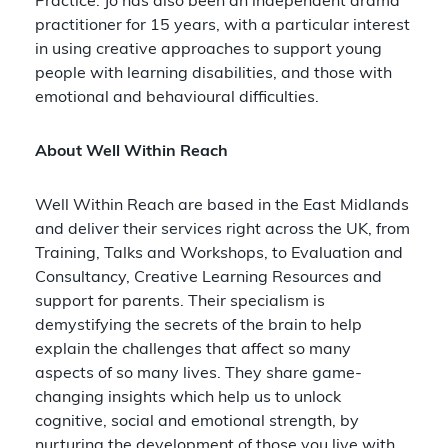
Practice. Jo has also been an independent drama
practitioner for 15 years, with a particular interest
in using creative approaches to support young
people with learning disabilities, and those with
emotional and behavioural difficulties.
About Well Within Reach
Well Within Reach are based in the East Midlands
and deliver their services right across the UK, from
Training, Talks and Workshops, to Evaluation and
Consultancy, Creative Learning Resources and
support for parents. Their specialism is
demystifying the secrets of the brain to help
explain the challenges that affect so many
aspects of so many lives. They share game-
changing insights which help us to unlock
cognitive, social and emotional strength, by
nurturing the development of those you live with