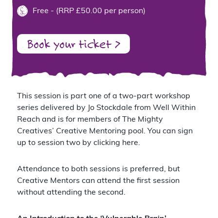
Free - (RRP £50.00 per person)
Book your ticket >
This session is part one of a two-part workshop
series delivered by Jo Stockdale from
Well Within
Reach
and is for members of The Mighty
Creatives’ Creative Mentoring pool. You can sign
up to session two by
clicking here
.
Attendance to both sessions is preferred, but
Creative Mentors can attend the first session
without attending the second.