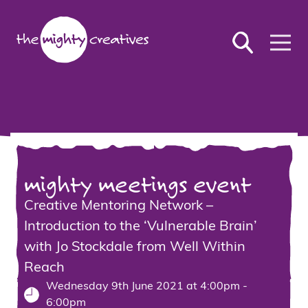
mighty meetings event
Creative Mentoring Network –
Introduction to the ‘Vulnerable Brain’
with Jo Stockdale from Well Within
Reach
Wednesday 9th June 2021 at 4:00pm -
6:00pm