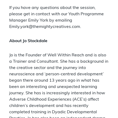
If you have any questions about the session,
please get in contact with our Youth Programme
Manager Emily York by emailing
Emily.york@themightycreatives.com
.
About Jo Stockdale
Jo is the Founder of Well Within Reach and is also
a Trainer and Consultant. She has a background in
the creative sector and the journey into
neuroscience and ‘person-centred development’
began there around 13 years ago in what has
been an interesting and unexpected learning
journey. She has is increasingly interested in how
Adverse Childhood Experiences (ACE’s) affect
children’s development and has recently
completed training in Dyadic Developmental