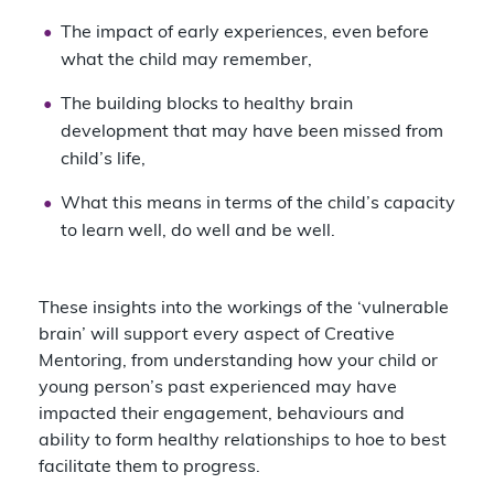
The impact of early experiences, even before
what the child may remember,
The building blocks to healthy brain
development that may have been missed from
child’s life,
What this means in terms of the child’s capacity
to learn well, do well and be well.
These insights into the workings of the ‘vulnerable
brain’ will support every aspect of Creative
Mentoring, from understanding how your child or
young person’s past experienced may have
impacted their engagement, behaviours and
ability to form healthy relationships to hoe to best
facilitate them to progress.