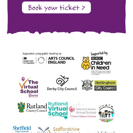
Book your ticket >