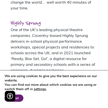
change the world… well worth 40 minutes of
your time.
Highly Sprung
One of the UK’s leading physical theatre
companies, Coventry-based Highly Sprung
delivers in-school physical performance
workshops, special projects and residencies to
schools across the UK, and in 2021 launched
‘Ready, Box Set, Go!’, a digital resource for
primary and secondary schools with a series of
engaging, dynamic packages.
We are using cookies to give you the best experience on our
website.
Interested in exploring
You can find out more about which cookies we are using or
switch them off in
settings
.
our free Mighty Hub of
Creativity?
Accept