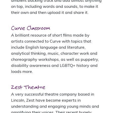
ambient backing track and add almost anything
on top, including words and sounds, to make it
their own and then upload it and share it.
Curve Classroom
A brilliant resource of short films made by
artists connected to Curve with topics that
include English language and literature,
analytical thinking, music, character work and
choreography workshops, as well as puppetry,
disability awareness and LGBTQ+ history and
loads more.
Zest Theatre
A very successful theatre company based in
Lincoln, Zest have become experts in
understanding and engaging young minds and
amplifying their voices. Their recent hugely