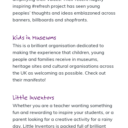
inspiring #refresh project has seen young
peoples’ thoughts and ideas emblazoned across
banners, billboards and shopfronts.
Kids in Museums
This is a brilliant organisation dedicated to
making the experience that children, young
people and families receive in museums,
heritage sites and cultural organisations across
the UK as welcoming as possible. Check out
their manifesto!
Little Inventors
Whether you are a teacher wanting something
fun and rewarding to inspire your students, or a
parent looking for a creative activity for a rainy
day, Little Inventors is packed full of brilliant