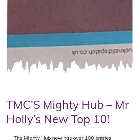
TMC’S Mighty Hub – Mr
Holly’s New Top 10!
The Mighty Hub now has over 100 entries