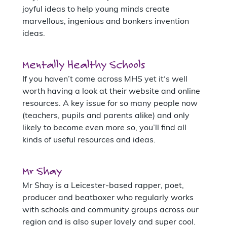
joyful ideas to help young minds create
marvellous, ingenious and bonkers invention
ideas.
Mentally Healthy Schools
If you haven’t come across MHS yet it‘s well
worth having a look at their website and online
resources. A key issue for so many people now
(teachers, pupils and parents alike) and only
likely to become even more so, you’ll find all
kinds of useful resources and ideas.
Mr Shay
Mr Shay is a Leicester-based rapper, poet,
producer and beatboxer who regularly works
with schools and community groups across our
region and is also super lovely and super cool.