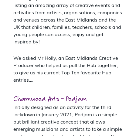
listing an amazing array of creative events and
activities from artists, organisations, companies
and venues across the East Midlands and the
UK that children, families, teachers, schools and
young people can access, enjoy and get
inspired by!
We asked Mr Holly, an East Midlands Creative
Producer who helped us pull the Hub together,
to give us his current Top Ten favourite Hub
entries….
Charnwood Arts – Podjam
Initially designed as an activity for the third
lockdown in January 2021, Podjam is a simple
but brilliant creative concept that allows
emerging musicians and artists to take a simple