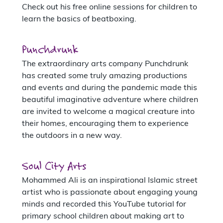
Check out his free online sessions for children to
learn the basics of beatboxing.
Punchdrunk
The extraordinary arts company Punchdrunk
has created some truly amazing productions
and events and during the pandemic made this
beautiful imaginative adventure where children
are invited to welcome a magical creature into
their homes, encouraging them to experience
the outdoors in a new way.
Soul City Arts
Mohammed Ali is an inspirational Islamic street
artist who is passionate about engaging young
minds and recorded this YouTube tutorial for
primary school children about making art to